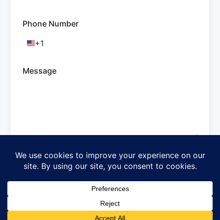
Phone Number
+1
United
States
+1
Message
Submit
Crafted with ♡ SureForms
Subscribe