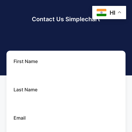
HI
Contact Us Simplechart
First Name
Last Name
Email