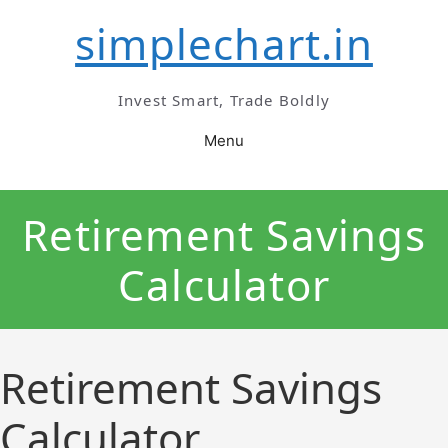
Skip
simplechart.in
to
content
Invest Smart, Trade Boldly
Menu
Retirement Savings
Calculator
Retirement Savings
Calculator