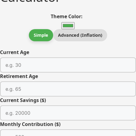
Theme Color:
Simple
Advanced (Inflation)
Current Age
Retirement Age
Current Savings ($)
Monthly Contribution ($)