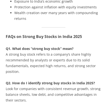
Exposure to India’s economic growth
Protection against inflation with equity investments
Wealth creation over many years with compounding
returns
FAQs on Strong Buy Stocks in India 2025
Q1. What does “strong buy stock” mean?
A strong buy stock refers to a company’s share highly
recommended by analysts or experts due to its solid
fundamentals, expected high returns, and strong sector
position.
Q2. How do I identify strong buy stocks in India 2025?
Look for companies with consistent revenue growth, strong
balance sheets, low debt, and competitive advantages in
their sectors.