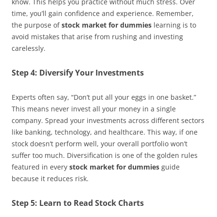
know. This helps you practice without much stress. Over
time, you’ll gain confidence and experience. Remember,
the purpose of
stock market for dummies
learning is to
avoid mistakes that arise from rushing and investing
carelessly.
Step 4: Diversify Your Investments
Experts often say, “Don’t put all your eggs in one basket.”
This means never invest all your money in a single
company. Spread your investments across different sectors
like banking, technology, and healthcare. This way, if one
stock doesn’t perform well, your overall portfolio won’t
suffer too much. Diversification is one of the golden rules
featured in every
stock market for dummies
guide
because it reduces risk.
Step 5: Learn to Read Stock Charts