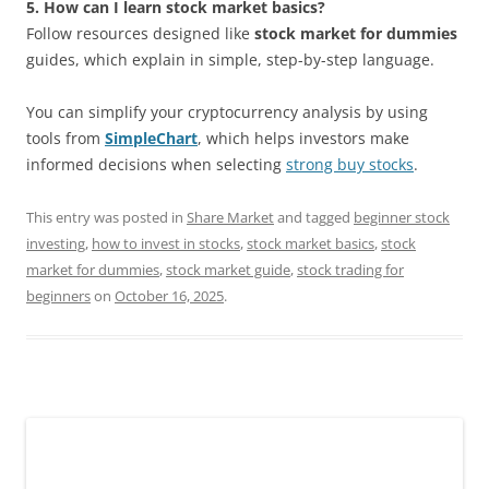
5. How can I learn stock market basics?
Follow resources designed like
stock market for dummies
guides, which explain in simple, step-by-step language.
You can simplify your cryptocurrency analysis by using
tools from
SimpleChart
, which helps investors make
informed decisions when selecting
strong buy stocks
.
This entry was posted in
Share Market
and tagged
beginner stock
investing
,
how to invest in stocks
,
stock market basics
,
stock
market for dummies
,
stock market guide
,
stock trading for
beginners
on
October 16, 2025
.