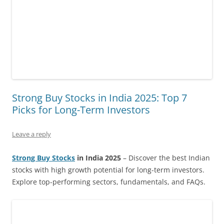
Strong Buy Stocks in India 2025: Top 7
Picks for Long-Term Investors
Leave a reply
Strong Buy Stocks
in India 2025
– Discover the best Indian
stocks with high growth potential for long-term investors.
Explore top-performing sectors, fundamentals, and FAQs.