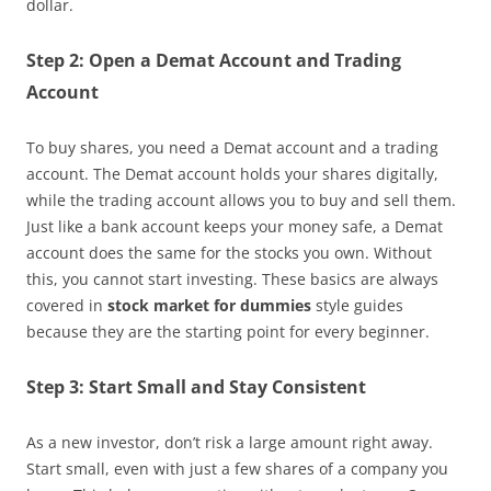
dollar.
Step 2: Open a Demat Account and Trading
Account
To buy shares, you need a Demat account and a trading
account. The Demat account holds your shares digitally,
while the trading account allows you to buy and sell them.
Just like a bank account keeps your money safe, a Demat
account does the same for the stocks you own. Without
this, you cannot start investing. These basics are always
covered in
stock market for dummies
style guides
because they are the starting point for every beginner.
Step 3: Start Small and Stay Consistent
As a new investor, don’t risk a large amount right away.
Start small, even with just a few shares of a company you