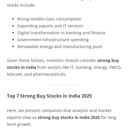
stocks include:
Rising middle-class consumption
Expanding exports and IT services
Digital transformation in banking and finance
Government infrastructure spending
Renewable energy and manufacturing push
Given these factors, investors should consider
strong buy
stocks in India
from sectors like IT, banking, energy, FMCG,
telecom, and pharmaceuticals.
Top 7 Strong Buy Stocks in India 2025
Here, we present companies that analysts and market
experts view as
strong buy stocks in India 2025
for long-
term growth.