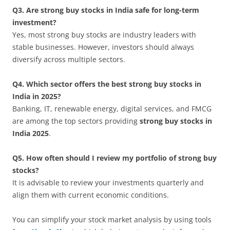
Q3. Are strong buy stocks in India safe for long-term
investment?
Yes, most strong buy stocks are industry leaders with
stable businesses. However, investors should always
diversify across multiple sectors.
Q4. Which sector offers the best strong buy stocks in
India in 2025?
Banking, IT, renewable energy, digital services, and FMCG
are among the top sectors providing
strong buy stocks in
India 2025
.
Q5. How often should I review my portfolio of strong buy
stocks?
It is advisable to review your investments quarterly and
align them with current economic conditions.
You can simplify your stock market analysis by using tools