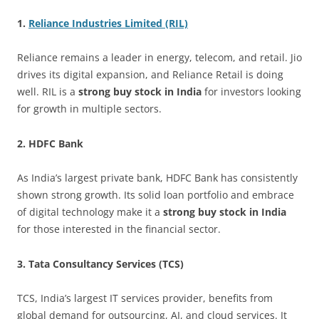
1.
Reliance Industries Limited (RIL)
Reliance remains a leader in energy, telecom, and retail. Jio
drives its digital expansion, and Reliance Retail is doing
well. RIL is a
strong buy stock in India
for investors looking
for growth in multiple sectors.
2. HDFC Bank
As India’s largest private bank, HDFC Bank has consistently
shown strong growth. Its solid loan portfolio and embrace
of digital technology make it a
strong buy stock in India
for those interested in the financial sector.
3. Tata Consultancy Services (TCS)
TCS, India’s largest IT services provider, benefits from
global demand for outsourcing, AI, and cloud services. It