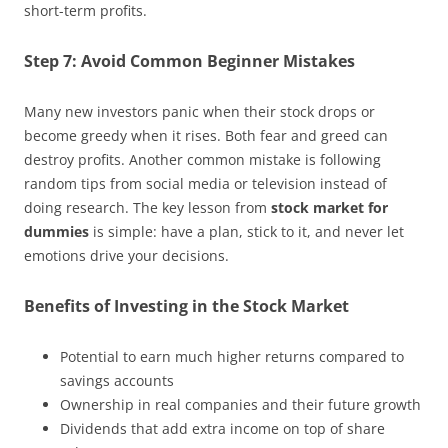
short-term profits.
Step 7: Avoid Common Beginner Mistakes
Many new investors panic when their stock drops or
become greedy when it rises. Both fear and greed can
destroy profits. Another common mistake is following
random tips from social media or television instead of
doing research. The key lesson from
stock market for
dummies
is simple: have a plan, stick to it, and never let
emotions drive your decisions.
Benefits of Investing in the Stock Market
Potential to earn much higher returns compared to
savings accounts
Ownership in real companies and their future growth
Dividends that add extra income on top of share