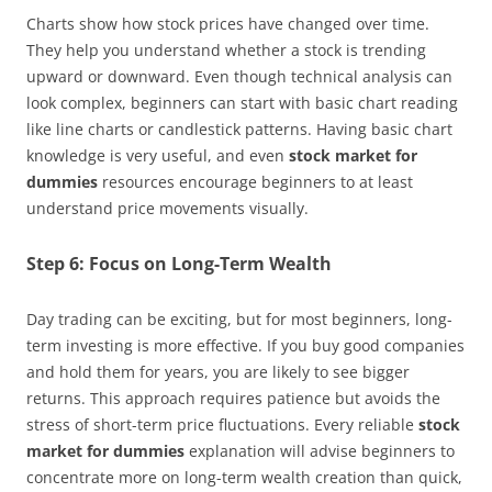
Charts show how stock prices have changed over time.
They help you understand whether a stock is trending
upward or downward. Even though technical analysis can
look complex, beginners can start with basic chart reading
like line charts or candlestick patterns. Having basic chart
knowledge is very useful, and even
stock market for
dummies
resources encourage beginners to at least
understand price movements visually.
Step 6: Focus on Long-Term Wealth
Day trading can be exciting, but for most beginners, long-
term investing is more effective. If you buy good companies
and hold them for years, you are likely to see bigger
returns. This approach requires patience but avoids the
stress of short-term price fluctuations. Every reliable
stock
market for dummies
explanation will advise beginners to
concentrate more on long-term wealth creation than quick,