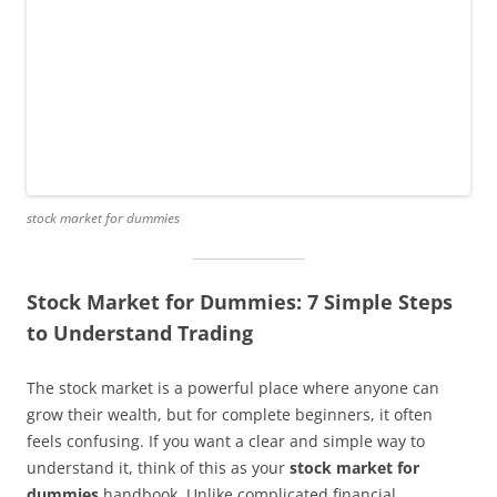
stock market for dummies
Stock Market for Dummies: 7 Simple Steps
to Understand Trading
The stock market is a powerful place where anyone can
grow their wealth, but for complete beginners, it often
feels confusing. If you want a clear and simple way to
understand it, think of this as your
stock market for
dummies
handbook. Unlike complicated financial