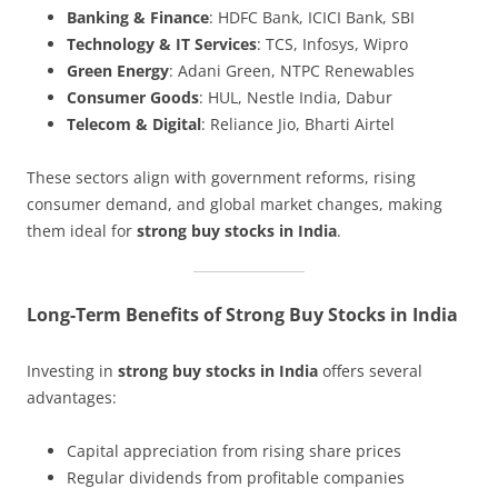
Banking & Finance
: HDFC Bank, ICICI Bank, SBI
Technology & IT Services
: TCS, Infosys, Wipro
Green Energy
: Adani Green, NTPC Renewables
Consumer Goods
: HUL, Nestle India, Dabur
Telecom & Digital
: Reliance Jio, Bharti Airtel
These sectors align with government reforms, rising
consumer demand, and global market changes, making
them ideal for
strong buy stocks in India
.
Long-Term Benefits of Strong Buy Stocks in India
Investing in
strong buy stocks in India
offers several
advantages:
Capital appreciation from rising share prices
Regular dividends from profitable companies