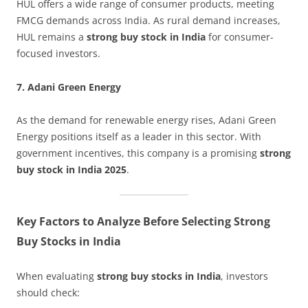
HUL offers a wide range of consumer products, meeting
FMCG demands across India. As rural demand increases,
HUL remains a
strong buy stock in India
for consumer-
focused investors.
7. Adani Green Energy
As the demand for renewable energy rises, Adani Green
Energy positions itself as a leader in this sector. With
government incentives, this company is a promising
strong
buy stock in India 2025
.
Key Factors to Analyze Before Selecting Strong
Buy Stocks in India
When evaluating
strong buy stocks in India
, investors
should check: