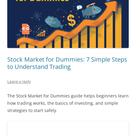
Stock Market for Dummies: 7 Simple Steps
to Understand Trading
Leave a reply
The Stock Market for Dummies guide helps beginners learn
how trading works, the basics of investing, and simple
strategies to start safely.