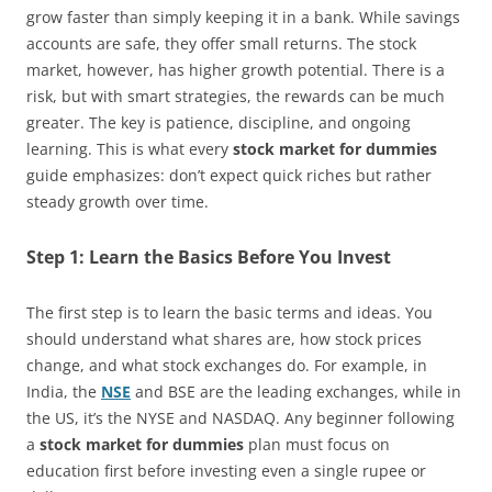
grow faster than simply keeping it in a bank. While savings
accounts are safe, they offer small returns. The stock
market, however, has higher growth potential. There is a
risk, but with smart strategies, the rewards can be much
greater. The key is patience, discipline, and ongoing
learning. This is what every
stock market for dummies
guide emphasizes: don’t expect quick riches but rather
steady growth over time.
Step 1: Learn the Basics Before You Invest
The first step is to learn the basic terms and ideas. You
should understand what shares are, how stock prices
change, and what stock exchanges do. For example, in
India, the
NSE
and BSE are the leading exchanges, while in
the US, it’s the NYSE and NASDAQ. Any beginner following
a
stock market for dummies
plan must focus on
education first before investing even a single rupee or