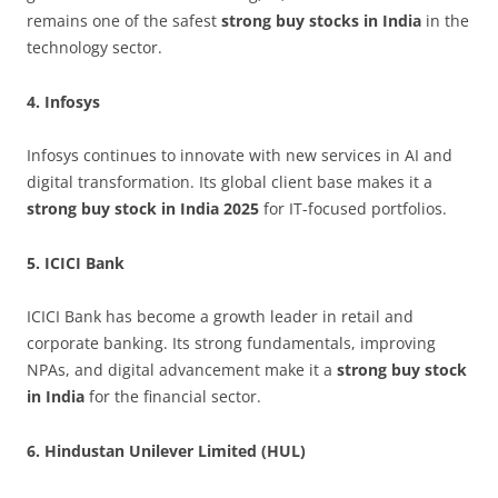
remains one of the safest
strong buy stocks in India
in the
technology sector.
4. Infosys
Infosys continues to innovate with new services in AI and
digital transformation. Its global client base makes it a
strong buy stock in India 2025
for IT-focused portfolios.
5. ICICI Bank
ICICI Bank has become a growth leader in retail and
corporate banking. Its strong fundamentals, improving
NPAs, and digital advancement make it a
strong buy stock
in India
for the financial sector.
6. Hindustan Unilever Limited (HUL)