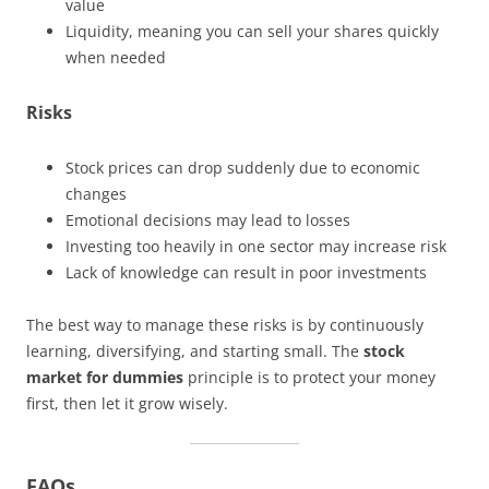
value
Liquidity, meaning you can sell your shares quickly
when needed
Risks
Stock prices can drop suddenly due to economic
changes
Emotional decisions may lead to losses
Investing too heavily in one sector may increase risk
Lack of knowledge can result in poor investments
The best way to manage these risks is by continuously
learning, diversifying, and starting small. The
stock
market for dummies
principle is to protect your money
first, then let it grow wisely.
FAQs