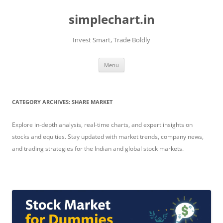
Skip
to
simplechart.in
content
Invest Smart, Trade Boldly
Menu
CATEGORY ARCHIVES:
SHARE MARKET
Explore in-depth analysis, real-time charts, and expert insights on
stocks and equities. Stay updated with market trends, company news,
and trading strategies for the Indian and global stock markets.