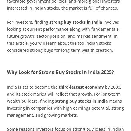
favorable government policies, and more global investors
interested in Indian stocks, the market is full of chances.
For investors, finding
strong buy stocks in India
involves
looking at current performance along with fundamentals,
future growth, sector position, and market sentiment. In
this article, you will learn about the top Indian stocks
considered strong buys for long-term wealth creation.
Why Look for Strong Buy Stocks in India 2025?
India is set to become the
third-largest economy
by 2030,
and its stock market will reflect that growth. For long-term
wealth builders, finding
strong buy stocks in India
means
investing in companies with high earnings potential, strong
management, and growing markets.
Some reasons investors focus on strong buy ideas in Indian