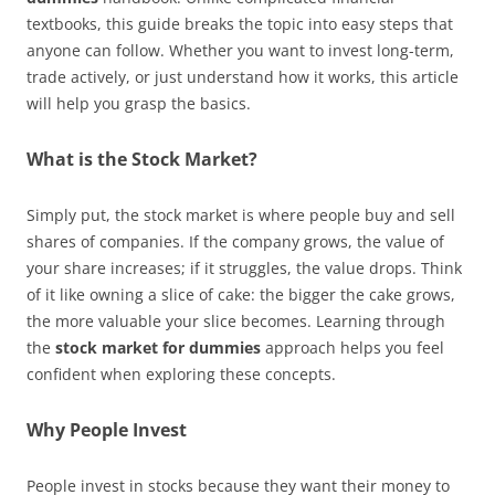
textbooks, this guide breaks the topic into easy steps that
anyone can follow. Whether you want to invest long-term,
trade actively, or just understand how it works, this article
will help you grasp the basics.
What is the Stock Market?
Simply put, the stock market is where people buy and sell
shares of companies. If the company grows, the value of
your share increases; if it struggles, the value drops. Think
of it like owning a slice of cake: the bigger the cake grows,
the more valuable your slice becomes. Learning through
the
stock market for dummies
approach helps you feel
confident when exploring these concepts.
Why People Invest
People invest in stocks because they want their money to