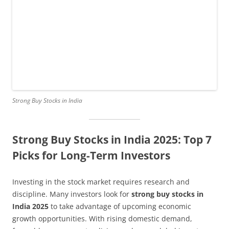
Strong Buy Stocks in India
Strong Buy Stocks in India 2025: Top 7
Picks for Long-Term Investors
Investing in the stock market requires research and
discipline. Many investors look for
strong buy stocks in
India 2025
to take advantage of upcoming economic
growth opportunities. With rising domestic demand,