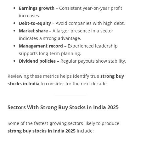
Earnings growth
– Consistent year-on-year profit
increases.
Debt-to-equity
– Avoid companies with high debt.
Market share
– A larger presence in a sector
indicates a strong advantage.
Management record
– Experienced leadership
supports long-term planning.
Dividend policies
– Regular payouts show stability.
Reviewing these metrics helps identify true
strong buy
stocks in India
to consider for the next decade.
Sectors With Strong Buy Stocks in India 2025
Some of the fastest-growing sectors likely to produce
strong buy stocks in India 2025
include: