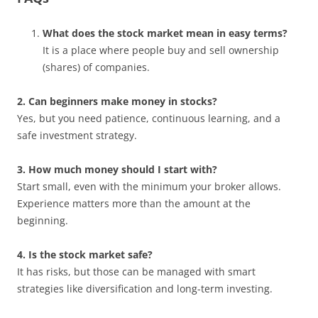
What does the stock market mean in easy terms?
It is a place where people buy and sell ownership
(shares) of companies.
2. Can beginners make money in stocks?
Yes, but you need patience, continuous learning, and a
safe investment strategy.
3. How much money should I start with?
Start small, even with the minimum your broker allows.
Experience matters more than the amount at the
beginning.
4. Is the stock market safe?
It has risks, but those can be managed with smart
strategies like diversification and long-term investing.