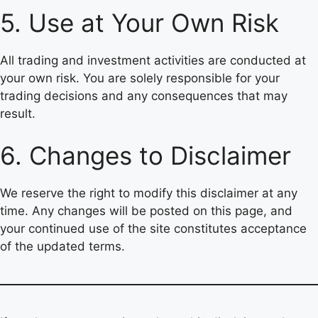
5. Use at Your Own Risk
All trading and investment activities are conducted at
your own risk. You are solely responsible for your
trading decisions and any consequences that may
result.
6. Changes to Disclaimer
We reserve the right to modify this disclaimer at any
time. Any changes will be posted on this page, and
your continued use of the site constitutes acceptance
of the updated terms.