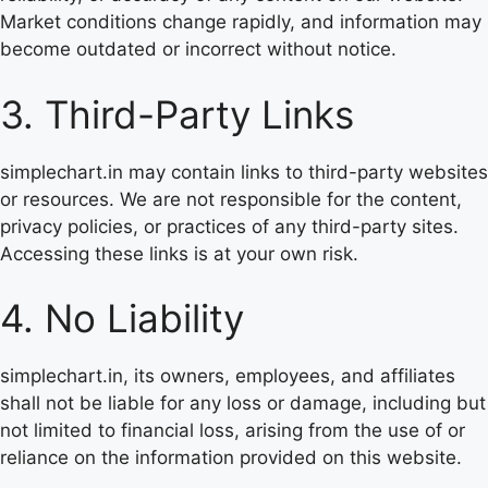
Market conditions change rapidly, and information may
become outdated or incorrect without notice.
3. Third-Party Links
simplechart.in may contain links to third-party websites
or resources. We are not responsible for the content,
privacy policies, or practices of any third-party sites.
Accessing these links is at your own risk.
4. No Liability
simplechart.in, its owners, employees, and affiliates
shall not be liable for any loss or damage, including but
not limited to financial loss, arising from the use of or
reliance on the information provided on this website.