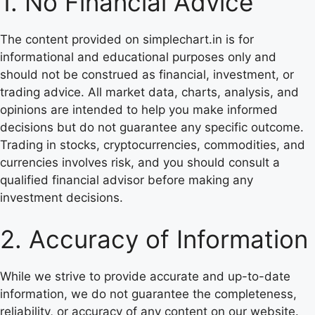
1. No Financial Advice
The content provided on simplechart.in is for
informational and educational purposes only and
should not be construed as financial, investment, or
trading advice. All market data, charts, analysis, and
opinions are intended to help you make informed
decisions but do not guarantee any specific outcome.
Trading in stocks, cryptocurrencies, commodities, and
currencies involves risk, and you should consult a
qualified financial advisor before making any
investment decisions.
2. Accuracy of Information
While we strive to provide accurate and up-to-date
information, we do not guarantee the completeness,
reliability, or accuracy of any content on our website.