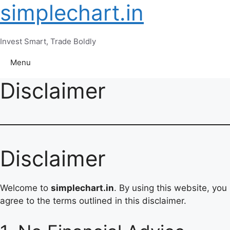
simplechart.in
Skip
to
content
Invest Smart, Trade Boldly
Menu
Disclaimer
Disclaimer
Welcome to
simplechart.in
. By using this website, you
agree to the terms outlined in this disclaimer.