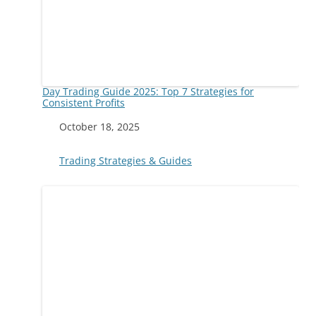
Day Trading Guide 2025: Top 7 Strategies for
Consistent Profits
Date
October 18, 2025
In relation to
Trading Strategies & Guides