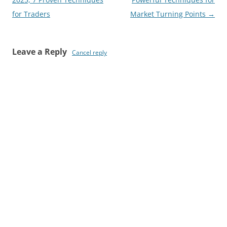
for Traders
Market Turning Points
→
Leave a Reply
Cancel reply