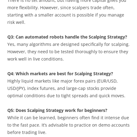
There is no set amount, but having more capital gives you
more flexibility. However, since scalpers trade often,
starting with a smaller account is possible if you manage
risk well.
Q3: Can automated robots handle the Scalping Strategy?
Yes, many algorithms are designed specifically for scalping.
However, they need to be tested thoroughly to ensure they
work well in live conditions.
Q4: Which markets are best for Scalping Strategy?
Highly liquid markets like major forex pairs (EUR/USD,
USD/JPY), index futures, and large-cap stocks provide
optimal conditions due to tight spreads and quick moves.
Q5: Does Scalping Strategy work for beginners?
While it can be learned, beginners often find it intense due
to the fast pace. It’s advisable to practice on demo accounts
before trading live.