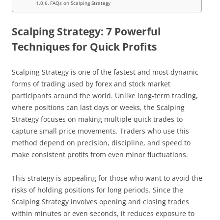
FAQs on Scalping Strategy
Scalping Strategy: 7 Powerful
Techniques for Quick Profits
Scalping Strategy is one of the fastest and most dynamic
forms of trading used by forex and stock market
participants around the world. Unlike long-term trading,
where positions can last days or weeks, the Scalping
Strategy focuses on making multiple quick trades to
capture small price movements. Traders who use this
method depend on precision, discipline, and speed to
make consistent profits from even minor fluctuations.
This strategy is appealing for those who want to avoid the
risks of holding positions for long periods. Since the
Scalping Strategy involves opening and closing trades
within minutes or even seconds, it reduces exposure to