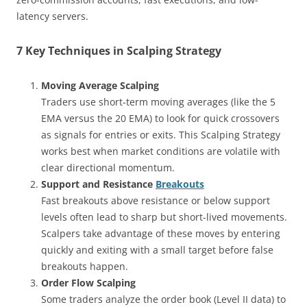
latency servers.
7 Key Techniques in Scalping Strategy
Moving Average Scalping
Traders use short-term moving averages (like the 5
EMA versus the 20 EMA) to look for quick crossovers
as signals for entries or exits. This Scalping Strategy
works best when market conditions are volatile with
clear directional momentum.
Support and Resistance
Breakouts
Fast breakouts above resistance or below support
levels often lead to sharp but short-lived movements.
Scalpers take advantage of these moves by entering
quickly and exiting with a small target before false
breakouts happen.
Order Flow Scalping
Some traders analyze the order book (Level II data) to