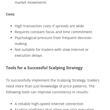
market movements
Cons
:
High transaction costs if spreads are wide
Requires constant focus and time commitment
Psychological pressure from frequent decision-
making
Not suitable for traders with slow internet or
execution delays
Tools for a Successful Scalping Strategy
To successfully implement the Scalping Strategy, traders
need more than just knowledge of price patterns. The
following tools can improve consistency in results:
A reliable high-speed internet connection
Trading platforms that allow one-click execution