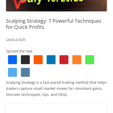
Scalping Strategy: 7 Powerful Techniques
for Quick Profits
Leave a reply
Spread the love
Scalping Strategy is a fast-paced trading method that helps
traders capture small market moves for consistent gains.
Discover techniques, tips, and FAQs.