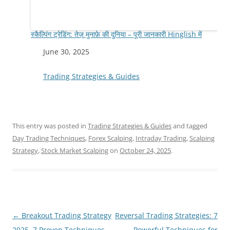
स्कैल्पिंग ट्रेडिंग: तेज़ मुनाफ़े की दुनिया – पूरी जानकारी Hinglish में
Date
June 30, 2025
In relation to
Trading Strategies & Guides
This entry was posted in
Trading Strategies & Guides
and tagged
Day Trading Techniques
,
Forex Scalping
,
Intraday Trading
,
Scalping
Strategy
,
Stock Market Scalping
on
October 24, 2025
.
Post
←
Breakout Trading Strategy
Reversal Trading Strategies: 7
navigation
2025, 7 Proven Techniques
Powerful Techniques for