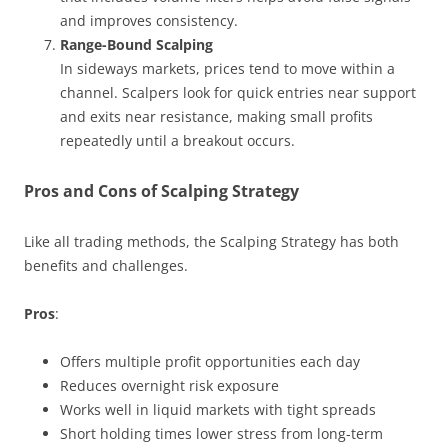
and improves consistency.
Range-Bound Scalping
In sideways markets, prices tend to move within a
channel. Scalpers look for quick entries near support
and exits near resistance, making small profits
repeatedly until a breakout occurs.
Pros and Cons of Scalping Strategy
Like all trading methods, the Scalping Strategy has both
benefits and challenges.
Pros
:
Offers multiple profit opportunities each day
Reduces overnight risk exposure
Works well in liquid markets with tight spreads
Short holding times lower stress from long-term