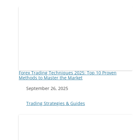
Forex Trading Techniques 2025: Top 10 Proven
Methods to Master the Market
Date
September 26, 2025
In relation to
Trading Strategies & Guides