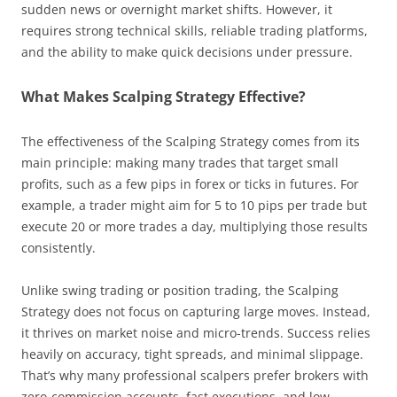
sudden news or overnight market shifts. However, it
requires strong technical skills, reliable trading platforms,
and the ability to make quick decisions under pressure.
What Makes Scalping Strategy Effective?
The effectiveness of the Scalping Strategy comes from its
main principle: making many trades that target small
profits, such as a few pips in forex or ticks in futures. For
example, a trader might aim for 5 to 10 pips per trade but
execute 20 or more trades a day, multiplying those results
consistently.
Unlike swing trading or position trading, the Scalping
Strategy does not focus on capturing large moves. Instead,
it thrives on market noise and micro-trends. Success relies
heavily on accuracy, tight spreads, and minimal slippage.
That’s why many professional scalpers prefer brokers with
zero-commission accounts, fast executions, and low-