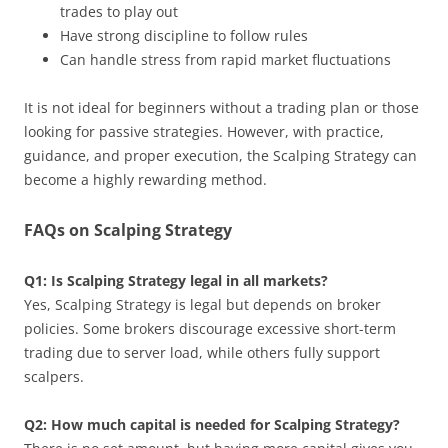
trades to play out
Have strong discipline to follow rules
Can handle stress from rapid market fluctuations
It is not ideal for beginners without a trading plan or those
looking for passive strategies. However, with practice,
guidance, and proper execution, the Scalping Strategy can
become a highly rewarding method.
FAQs on Scalping Strategy
Q1: Is Scalping Strategy legal in all markets?
Yes, Scalping Strategy is legal but depends on broker
policies. Some brokers discourage excessive short-term
trading due to server load, while others fully support
scalpers.
Q2: How much capital is needed for Scalping Strategy?