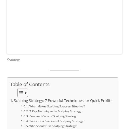
Scalping
Table of Contents
Scalping Strategy: 7 Powerful Techniques for Quick Profits
What Makes Scalping Strategy Effective?
7 Key Techniques in Scalping Strategy
Pros and Cons of Scalping Strategy
Tools for a Successful Scalping Strategy
Who Should Use Scalping Strategy?