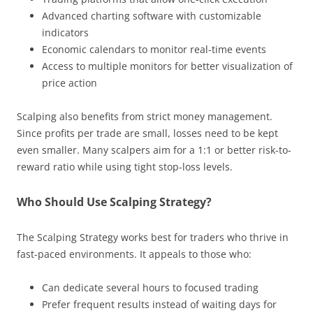
Advanced charting software with customizable
indicators
Economic calendars to monitor real-time events
Access to multiple monitors for better visualization of
price action
Scalping also benefits from strict money management.
Since profits per trade are small, losses need to be kept
even smaller. Many scalpers aim for a 1:1 or better risk-to-
reward ratio while using tight stop-loss levels.
Who Should Use Scalping Strategy?
The Scalping Strategy works best for traders who thrive in
fast-paced environments. It appeals to those who:
Can dedicate several hours to focused trading
Prefer frequent results instead of waiting days for