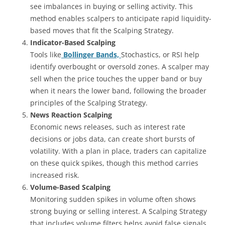
see imbalances in buying or selling activity. This
method enables scalpers to anticipate rapid liquidity-
based moves that fit the Scalping Strategy.
Indicator-Based Scalping
Tools like
Bollinger Bands,
Stochastics, or RSI help
identify overbought or oversold zones. A scalper may
sell when the price touches the upper band or buy
when it nears the lower band, following the broader
principles of the Scalping Strategy.
News Reaction Scalping
Economic news releases, such as interest rate
decisions or jobs data, can create short bursts of
volatility. With a plan in place, traders can capitalize
on these quick spikes, though this method carries
increased risk.
Volume-Based Scalping
Monitoring sudden spikes in volume often shows
strong buying or selling interest. A Scalping Strategy
that includes volume filters helps avoid false signals