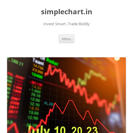
Skip
to
simplechart.in
content
Invest Smart, Trade Boldly
Menu