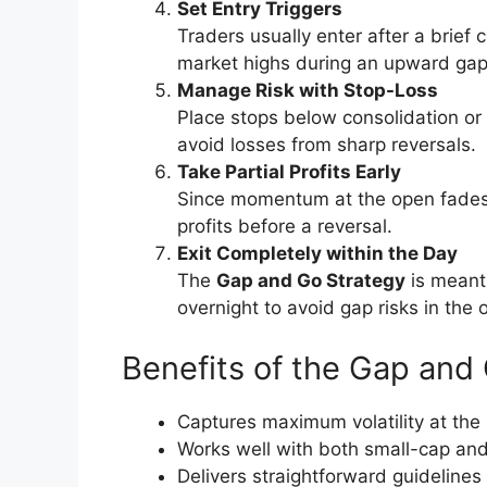
Set Entry Triggers
Traders usually enter after a brief
market highs during an upward gap
Manage Risk with Stop-Loss
Place stops below consolidation or i
avoid losses from sharp reversals.
Take Partial Profits Early
Since momentum at the open fades q
profits before a reversal.
Exit Completely within the Day
The
Gap and Go Strategy
is meant 
overnight to avoid gap risks in the o
Benefits of the Gap an
Captures maximum volatility at the
Works well with both small-cap and
Delivers straightforward guidelines 