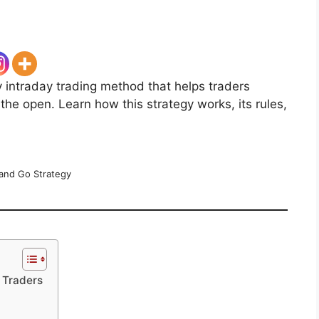
y intraday trading method that helps traders
the open. Learn how this strategy works, its rules,
and Go Strategy
 Traders