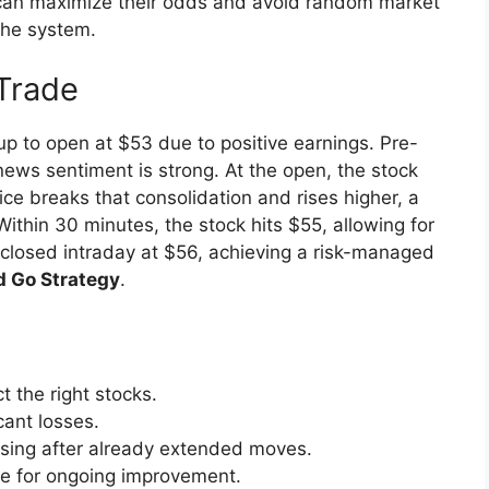
 can maximize their odds and avoid random market
the system.
Trade
p to open at $53 due to positive earnings. Pre-
ws sentiment is strong. At the open, the stock
e breaks that consolidation and rises higher, a
Within 30 minutes, the stock hits $55, allowing for
is closed intraday at $56, achieving a risk-managed
d Go Strategy
.
t the right stocks.
cant losses.
asing after already extended moves.
de for ongoing improvement.