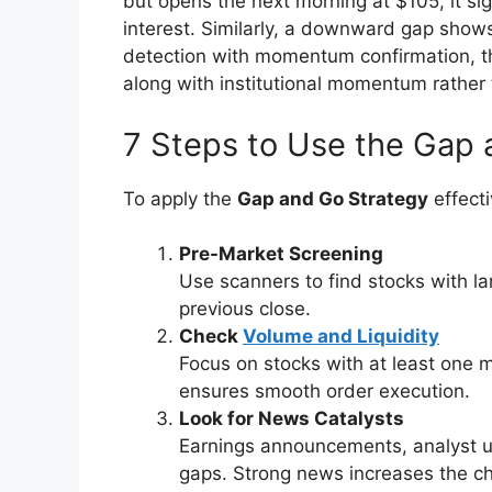
but opens the next morning at $105, it si
interest. Similarly, a downward gap shows
detection with momentum confirmation, 
along with institutional momentum rather 
7 Steps to Use the Gap 
To apply the
Gap and Go Strategy
effecti
Pre-Market Screening
Use scanners to find stocks with la
previous close.
Check
Volume and Liquidity
Focus on stocks with at least one m
ensures smooth order execution.
Look for News Catalysts
Earnings announcements, analyst u
gaps. Strong news increases the c