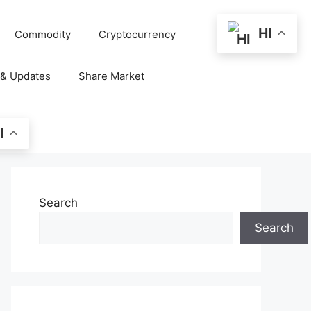
HI
Commodity
Cryptocurrency
 & Updates
Share Market
I
Search
Search