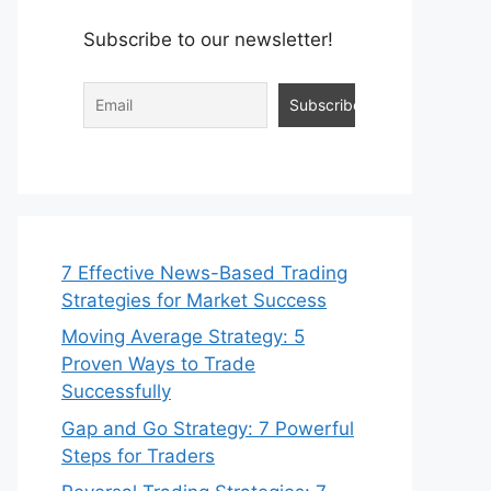
Subscribe to our newsletter!
7 Effective News-Based Trading
Strategies for Market Success
Moving Average Strategy: 5
Proven Ways to Trade
Successfully
Gap and Go Strategy: 7 Powerful
Steps for Traders