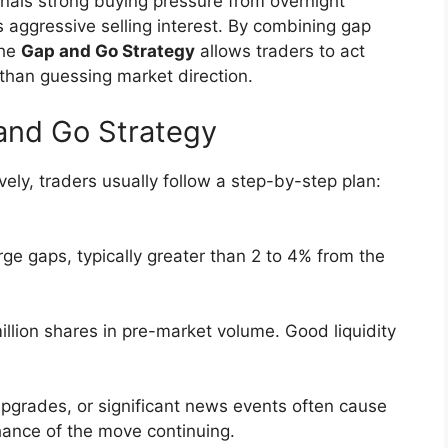
gnals strong buying pressure from overnight
 aggressive selling interest. By combining gap
the
Gap and Go Strategy
allows traders to act
than guessing market direction.
and Go Strategy
vely, traders usually follow a step-by-step plan:
rge gaps, typically greater than 2 to 4% from the
illion shares in pre-market volume. Good liquidity
pgrades, or significant news events often cause
hance of the move continuing.