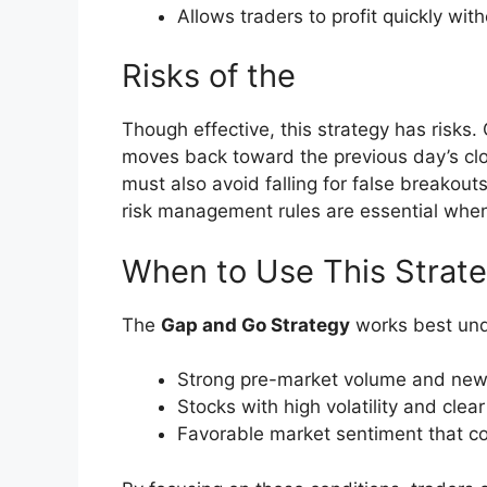
Allows traders to profit quickly with
Risks of the
Though effective, this strategy has risks.
moves back toward the previous day’s clos
must also avoid falling for false breakouts
risk management rules are essential whe
When to Use This Strat
The
Gap and Go Strategy
works best unde
Strong pre-market volume and news
Stocks with high volatility and clear 
Favorable market sentiment that co