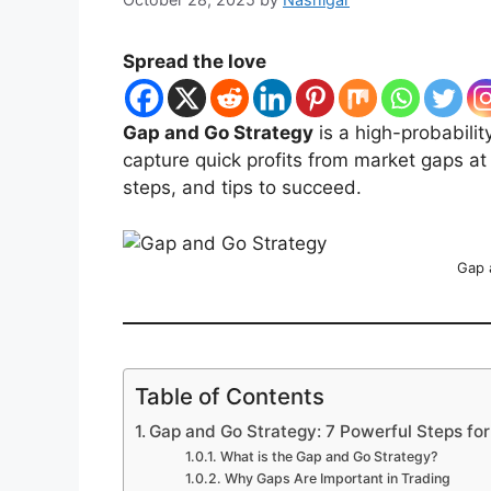
Spread the love
Gap and Go Strategy
is a high-probabilit
capture quick profits from market gaps at 
steps, and tips to succeed.
Gap 
Table of Contents
Gap and Go Strategy: 7 Powerful Steps for
What is the Gap and Go Strategy?
Why Gaps Are Important in Trading