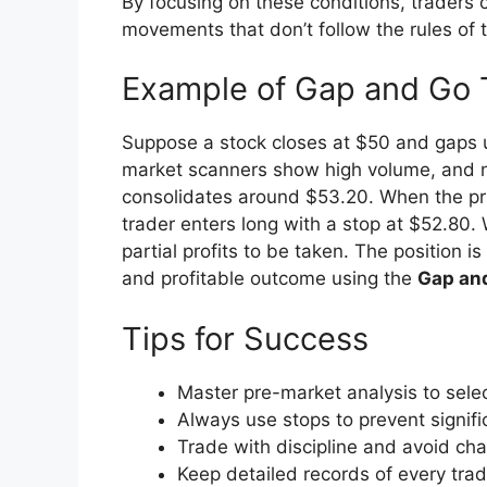
By focusing on these conditions, traders
movements that don’t follow the rules of 
Example of Gap and Go 
Suppose a stock closes at $50 and gaps u
market scanners show high volume, and ne
consolidates around $53.20. When the pric
trader enters long with a stop at $52.80. 
partial profits to be taken. The position 
and profitable outcome using the
Gap an
Tips for Success
Master pre-market analysis to selec
Always use stops to prevent signifi
Trade with discipline and avoid ch
Keep detailed records of every tra