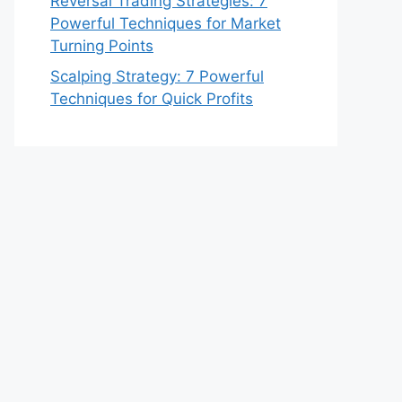
Reversal Trading Strategies: 7
Powerful Techniques for Market
Turning Points
Scalping Strategy: 7 Powerful
Techniques for Quick Profits