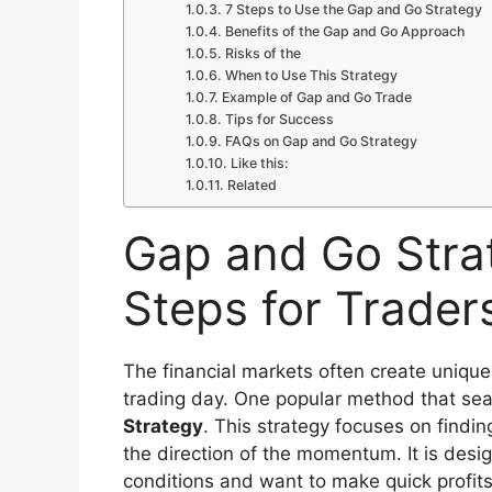
7 Steps to Use the Gap and Go Strategy
Benefits of the Gap and Go Approach
Risks of the
When to Use This Strategy
Example of Gap and Go Trade
Tips for Success
FAQs on Gap and Go Strategy
Like this:
Related
Gap and Go Stra
Steps for Trader
The financial markets often create unique 
trading day. One popular method that sea
Strategy
. This strategy focuses on findin
the direction of the momentum. It is design
conditions and want to make quick profit