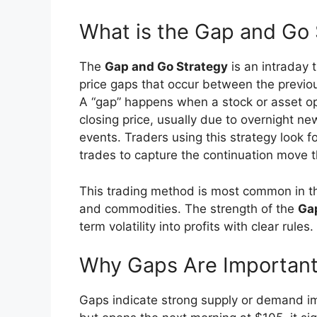
What is the Gap and Go 
The
Gap and Go Strategy
is an intraday 
price gaps that occur between the previou
A “gap” happens when a stock or asset ope
closing price, usually due to overnight ne
events. Traders using this strategy look
trades to capture the continuation move th
This trading method is most common in the
and commodities. The strength of the
Ga
term volatility into profits with clear rules.
Why Gaps Are Important 
Gaps indicate strong supply or demand im