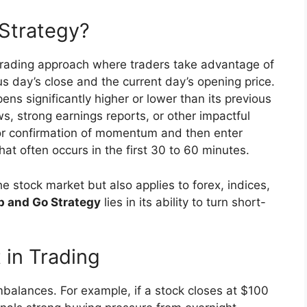
Strategy?
trading approach where traders take advantage of
s day’s close and the current day’s opening price.
ns significantly higher or lower than its previous
ws, strong earnings reports, or other impactful
 for confirmation of momentum and then enter
at often occurs in the first 30 to 60 minutes.
 stock market but also applies to forex, indices,
p and Go Strategy
lies in its ability to turn short-
in Trading
balances. For example, if a stock closes at $100