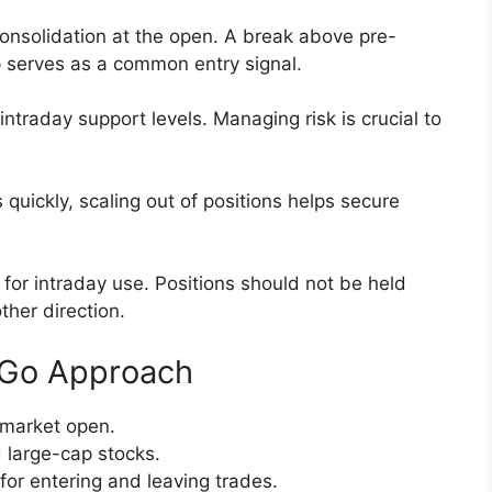
 consolidation at the open. A break above pre-
 serves as a common entry signal.
ntraday support levels. Managing risk is crucial to
uickly, scaling out of positions helps secure
for intraday use. Positions should not be held
ther direction.
d Go Approach
 market open.
 large-cap stocks.
for entering and leaving trades.