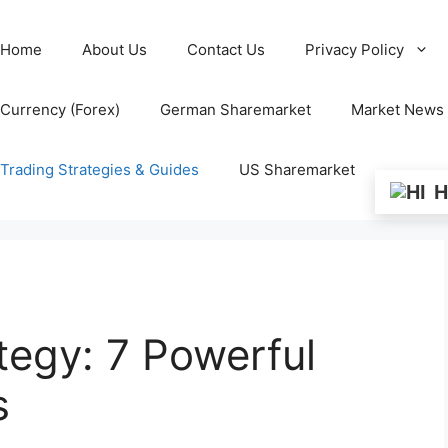
Home
About Us
Contact Us
Privacy Policy
Currency (Forex)
German Sharemarket
Market News
Trading Strategies & Guides
US Sharemarket
H
tegy: 7 Powerful
s