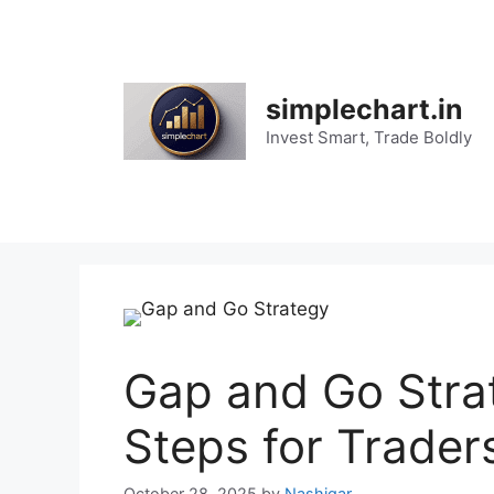
Skip
to
content
simplechart.in
Invest Smart, Trade Boldly
Gap and Go Stra
Steps for Trader
October 28, 2025
by
Nashigar