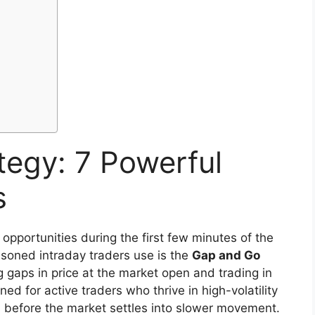
tegy: 7 Powerful
s
opportunities during the first few minutes of the
soned intraday traders use is the
Gap and Go
g gaps in price at the market open and trading in
ed for active traders who thrive in high-volatility
s before the market settles into slower movement.