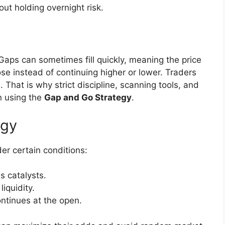
out holding overnight risk.
 Gaps can sometimes fill quickly, meaning the price
e instead of continuing higher or lower. Traders
. That is why strict discipline, scanning tools, and
n using the
Gap and Go Strategy
.
egy
r certain conditions:
 catalysts.
liquidity.
ntinues at the open.