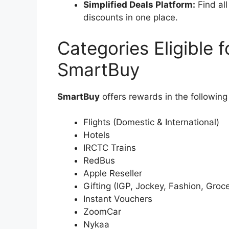
Simplified Deals Platform:
Find all
discounts in one place.
Categories Eligible
SmartBuy
SmartBuy
offers rewards in the following
Flights (Domestic & International)
Hotels
IRCTC Trains
RedBus
Apple Reseller
Gifting (IGP, Jockey, Fashion, Groce
Instant Vouchers
ZoomCar
Nykaa