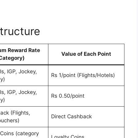
tructure
m Reward Rate
Value of Each Point
Category)
s, IGP, Jockey,
Rs 1/point (Flights/Hotels)
y)
s, IGP, Jockey,
Rs 0.50/point
y)
ck (Flights,
Direct Cashback
ouchers)
Coins (category
Loyalty Coins