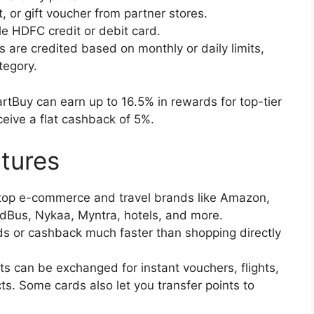
, or gift voucher from partner stores.
e HDFC credit or debit card.
 are credited based on monthly or daily limits,
tegory.
rtBuy can earn up to 16.5% in rewards for top-tier
eceive a flat cashback of 5%.
tures
top e-commerce and travel brands like Amazon,
RedBus, Nykaa, Myntra, hotels, and more.
s or cashback much faster than shopping directly
ts can be exchanged for instant vouchers, flights,
s. Some cards also let you transfer points to