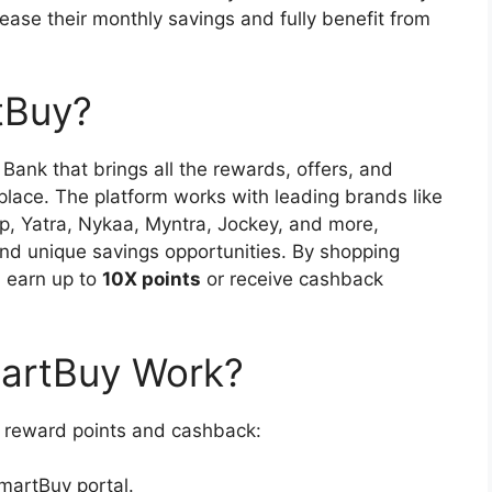
ease their monthly savings and fully benefit from
tBuy?
Bank that brings all the rewards, offers, and
place. The platform works with leading brands like
p, Yatra, Nykaa, Myntra, Jockey, and more,
nd unique savings opportunities. By shopping
 earn up to
10X points
or receive cashback
artBuy Work?
reward points and cashback:
martBuy portal.