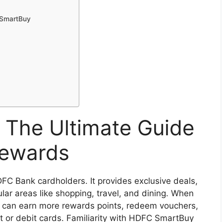
C SmartBuy
The Ultimate Guide
Rewards
DFC Bank cardholders. It provides exclusive deals,
ar areas like shopping, travel, and dining. When
 can earn more rewards points, redeem vouchers,
t or debit cards. Familiarity with HDFC SmartBuy