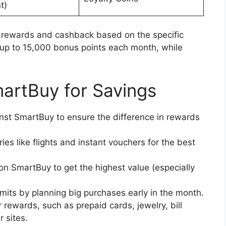
t)
us rewards and cashback based on the specific
s up to 15,000 bonus points each month, while
artBuy for Savings
nst SmartBuy to ensure the difference in rewards
es like flights and instant vouchers for the best
 on SmartBuy to get the highest value (especially
mits by planning big purchases early in the month.
r rewards, such as prepaid cards, jewelry, bill
 sites.