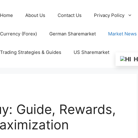
Home
About Us
Contact Us
Privacy Policy
Currency (Forex)
German Sharemarket
Market News
Trading Strategies & Guides
US Sharemarket
H
y: Guide, Rewards,
ximization