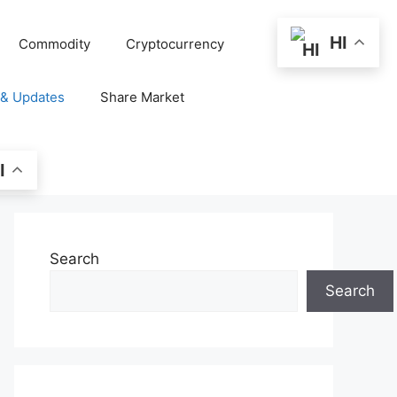
HI
Commodity
Cryptocurrency
 & Updates
Share Market
I
Search
Search