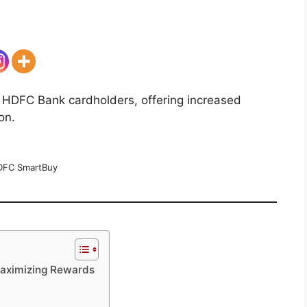
 HDFC Bank cardholders, offering increased
on.
FC SmartBuy
Maximizing Rewards