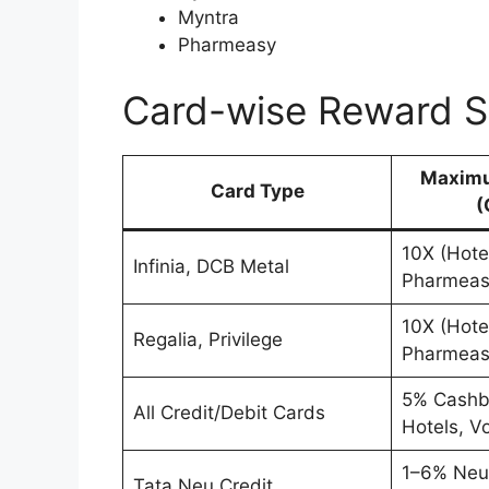
Myntra
Pharmeasy
Card-wise Reward S
Maximu
Card Type
(
10X (Hotel
Infinia, DCB Metal
Pharmeas
10X (Hotel
Regalia, Privilege
Pharmeas
5% Cashba
All Credit/Debit Cards
Hotels, V
1–6% Neu
Tata Neu Credit