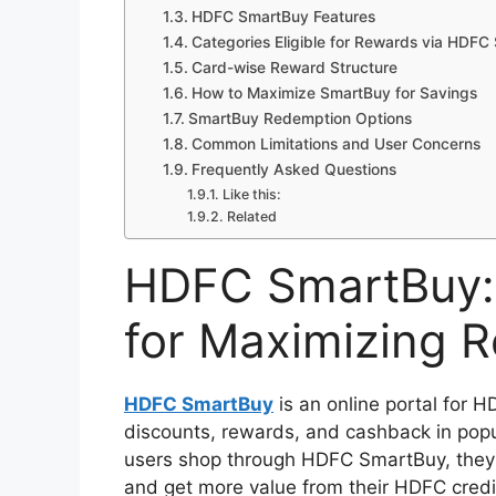
HDFC SmartBuy Features
Categories Eligible for Rewards via HDF
Card-wise Reward Structure
How to Maximize SmartBuy for Savings
SmartBuy Redemption Options
Common Limitations and User Concerns
Frequently Asked Questions
Like this:
Related
HDFC SmartBuy: 
for Maximizing 
HDFC SmartBuy
is an online portal for H
discounts, rewards, and cashback in popul
users shop through HDFC SmartBuy, they
and get more value from their HDFC credi