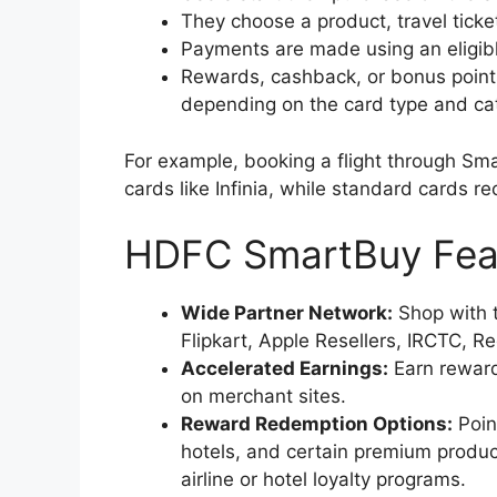
They choose a product, travel ticket
Payments are made using an eligibl
Rewards, cashback, or bonus points
depending on the card type and ca
For example, booking a flight through Sma
cards like Infinia, while standard cards r
HDFC SmartBuy Fea
Wide Partner Network:
Shop with 
Flipkart, Apple Resellers, IRCTC, 
Accelerated Earnings:
Earn reward
on merchant sites.
Reward Redemption Options:
Poin
hotels, and certain premium product
airline or hotel loyalty programs.