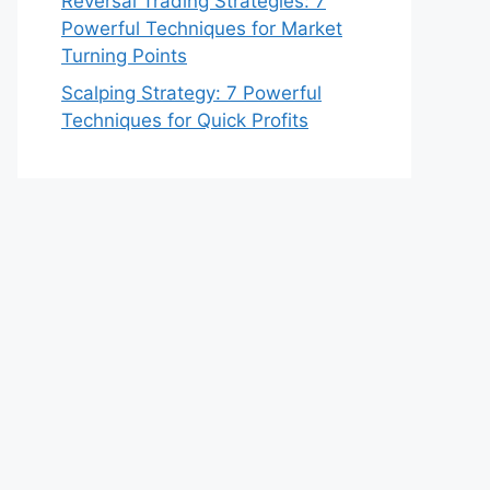
Reversal Trading Strategies: 7
Powerful Techniques for Market
Turning Points
Scalping Strategy: 7 Powerful
Techniques for Quick Profits