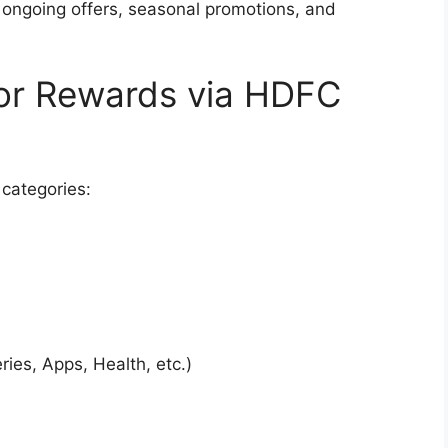
 ongoing offers, seasonal promotions, and
 for Rewards via HDFC
 categories:
ries, Apps, Health, etc.)