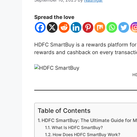
Spread the love
HDFC SmartBuy is a rewards platform for
rewards and cashback on every transacti
HD
Table of Contents
HDFC SmartBuy: The Ultimate Guide for 
What Is HDFC SmartBuy?
How Does HDFC SmartBuy Work?