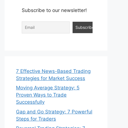
Subscribe to our newsletter!
7 Effective News-Based Trading
Strategies for Market Success
Moving Average Strategy: 5
Proven Ways to Trade
Successfully
Gap and Go Strategy: 7 Powerful
Steps for Traders