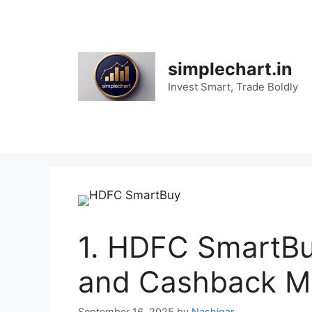
Skip
to
content
simplechart.in
Invest Smart, Trade Boldly
1. HDFC SmartBu
and Cashback Ma
September 16, 2025
by
Nashigar