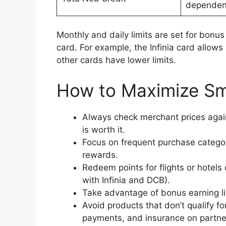
dependen
Monthly and daily limits are set for bon
card. For example, the Infinia card allow
other cards have lower limits.
How to Maximize Sm
Always check merchant prices agai
is worth it.
Focus on frequent purchase categori
rewards.
Redeem points for flights or hotels
with Infinia and DCB).
Take advantage of bonus earning li
Avoid products that don’t qualify fo
payments, and insurance on partner