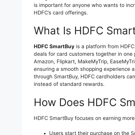
is important for anyone who wants to incr
HDFC’s card offerings.
What Is HDFC Smar
HDFC SmartBuy
is a platform from HDFC 
deals for card customers together in one 
Amazon, Flipkart, MakeMyTrip, EaseMyTri
ensuring a smooth shopping experience a
through SmartBuy, HDFC cardholders can
instead of standard rewards.
How Does HDFC Sm
HDFC SmartBuy focuses on earning more 
Users start their purchase on the S