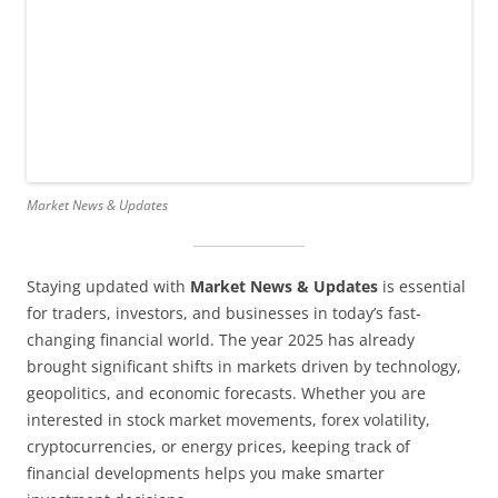
Market News & Updates
Staying updated with
Market News & Updates
is essential
for traders, investors, and businesses in today’s fast-
changing financial world. The year 2025 has already
brought significant shifts in markets driven by technology,
geopolitics, and economic forecasts. Whether you are
interested in stock market movements, forex volatility,
cryptocurrencies, or energy prices, keeping track of
financial developments helps you make smarter