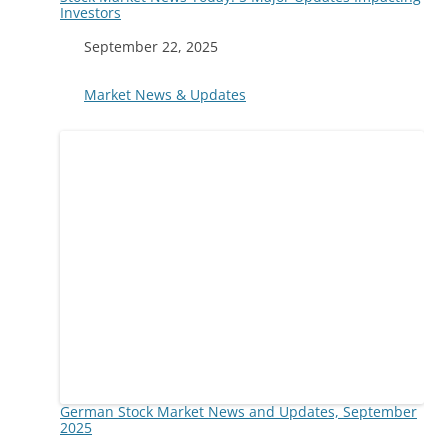
Investors
Date
September 22, 2025
In relation to
Market News & Updates
German Stock Market News and Updates, September
2025