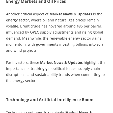
Energy Markets and Oil Prices
Another critical aspect of
Market News & Updates
is the
energy sector, where oil and natural gas prices remain
volatile. Brent crude has hovered around $85 per barrel,
influenced by OPEC supply adjustments and rising global
demand. Meanwhile, the renewable energy sector gains
momentum, with governments investing billions into solar
and wind projects.
For investors, these
Market News & Updates
highlight the
importance of tracking geopolitical issues, supply chain
disruptions, and sustainability trends when committing to
the energy sector.
Technology and Artificial Intelligence Boom
Technology continues to dominate
Market News &