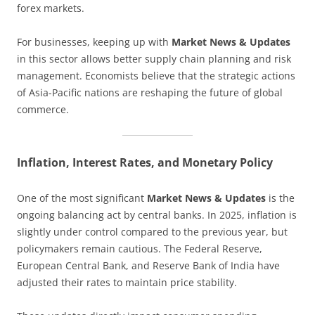
forex markets.
For businesses, keeping up with
Market News & Updates
in this sector allows better supply chain planning and risk
management. Economists believe that the strategic actions
of Asia-Pacific nations are reshaping the future of global
commerce.
Inflation, Interest Rates, and Monetary Policy
One of the most significant
Market News & Updates
is the
ongoing balancing act by central banks. In 2025, inflation is
slightly under control compared to the previous year, but
policymakers remain cautious. The Federal Reserve,
European Central Bank, and Reserve Bank of India have
adjusted their rates to maintain price stability.