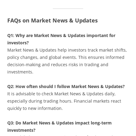
FAQs on Market News & Updates
Q1: Why are Market News & Updates important for
investors?
Market News & Updates help investors track market shifts,
policy changes, and global events. This ensures informed
decision-making and reduces risks in trading and
investments.
Q2: How often should I follow Market News & Updates?
It is advisable to check Market News & Updates daily,
especially during trading hours. Financial markets react
quickly to new information.
Q3: Do Market News & Updates impact long-term
investments?