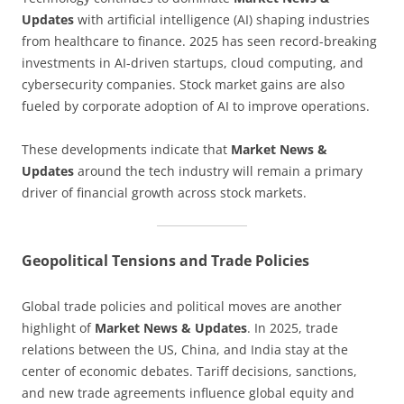
Updates
with artificial intelligence (AI) shaping industries
from healthcare to finance. 2025 has seen record-breaking
investments in AI-driven startups, cloud computing, and
cybersecurity companies. Stock market gains are also
fueled by corporate adoption of AI to improve operations.
These developments indicate that
Market News &
Updates
around the tech industry will remain a primary
driver of financial growth across stock markets.
Geopolitical Tensions and Trade Policies
Global trade policies and political moves are another
highlight of
Market News & Updates
. In 2025, trade
relations between the US, China, and India stay at the
center of economic debates. Tariff decisions, sanctions,
and new trade agreements influence global equity and