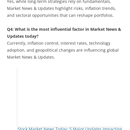
Yes, while long-term strategies rely on fundamentals,
Market News & Updates highlight risks, inflation trends,
and sectoral opportunities that can reshape portfolios.
Q4: What is the most influential factor in Market News &
Updates today?
Currently, inflation control, interest rates, technology
adoption, and geopolitical changes are influencing global
Market News & Updates.
Stock Market News Today: 5 Major Updates Impacting