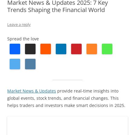
Market News & Updates 2025: 7 Key
Trends Shaping the Financial World
Leave a reply
Spread the love
Market News & Updates
provide real-time insights into
global events, stock trends, and financial changes. This
helps traders and investors make smart decisions in 2025.