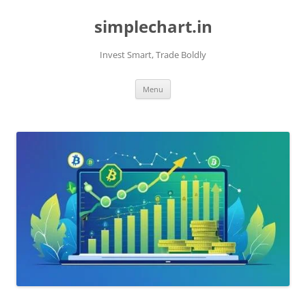
Skip
to
simplechart.in
content
Invest Smart, Trade Boldly
Menu