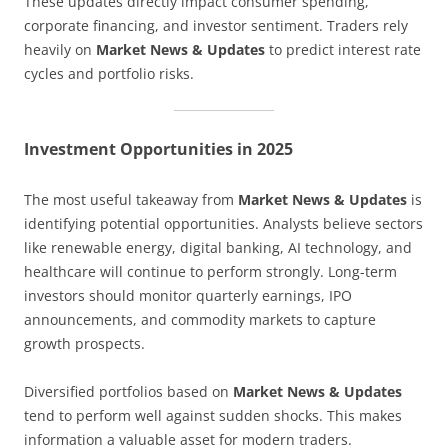
These updates directly impact consumer spending,
corporate financing, and investor sentiment. Traders rely
heavily on
Market News & Updates
to predict interest rate
cycles and portfolio risks.
Investment Opportunities in 2025
The most useful takeaway from
Market News & Updates
is
identifying potential opportunities. Analysts believe sectors
like renewable energy, digital banking, AI technology, and
healthcare will continue to perform strongly. Long-term
investors should monitor quarterly earnings, IPO
announcements, and commodity markets to capture
growth prospects.
Diversified portfolios based on
Market News & Updates
tend to perform well against sudden shocks. This makes
information a valuable asset for modern traders.