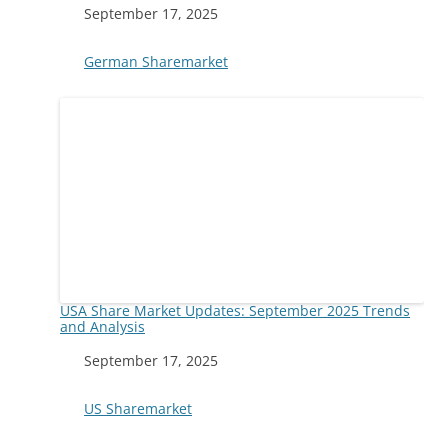
Date
September 17, 2025
In relation to
German Sharemarket
USA Share Market Updates: September 2025 Trends
and Analysis
Date
September 17, 2025
In relation to
US Sharemarket