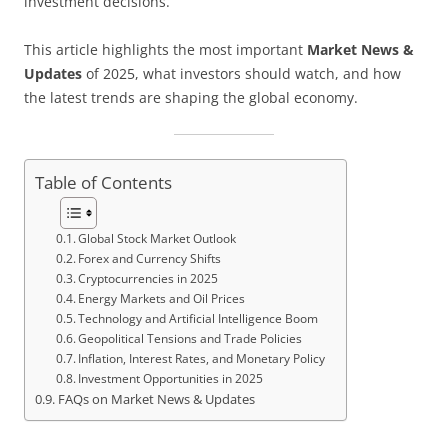
investment decisions.
This article highlights the most important
Market News &
Updates
of 2025, what investors should watch, and how
the latest trends are shaping the global economy.
Table of Contents
Global Stock Market Outlook
Forex and Currency Shifts
Cryptocurrencies in 2025
Energy Markets and Oil Prices
Technology and Artificial Intelligence Boom
Geopolitical Tensions and Trade Policies
Inflation, Interest Rates, and Monetary Policy
Investment Opportunities in 2025
FAQs on Market News & Updates