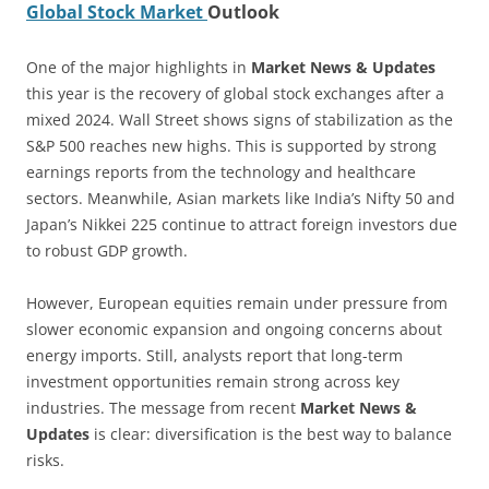
Global Stock Market
Outlook
One of the major highlights in
Market News & Updates
this year is the recovery of global stock exchanges after a
mixed 2024. Wall Street shows signs of stabilization as the
S&P 500 reaches new highs. This is supported by strong
earnings reports from the technology and healthcare
sectors. Meanwhile, Asian markets like India’s Nifty 50 and
Japan’s Nikkei 225 continue to attract foreign investors due
to robust GDP growth.
However, European equities remain under pressure from
slower economic expansion and ongoing concerns about
energy imports. Still, analysts report that long-term
investment opportunities remain strong across key
industries. The message from recent
Market News &
Updates
is clear: diversification is the best way to balance
risks.