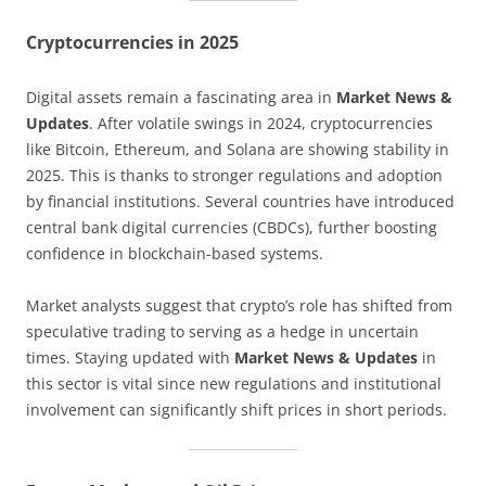
Cryptocurrencies in 2025
Digital assets remain a fascinating area in
Market News &
Updates
. After volatile swings in 2024, cryptocurrencies
like Bitcoin, Ethereum, and Solana are showing stability in
2025. This is thanks to stronger regulations and adoption
by financial institutions. Several countries have introduced
central bank digital currencies (CBDCs), further boosting
confidence in blockchain-based systems.
Market analysts suggest that crypto’s role has shifted from
speculative trading to serving as a hedge in uncertain
times. Staying updated with
Market News & Updates
in
this sector is vital since new regulations and institutional
involvement can significantly shift prices in short periods.