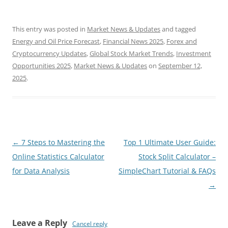
This entry was posted in
Market News & Updates
and tagged
Energy and Oil Price Forecast
,
Financial News 2025
,
Forex and
Cryptocurrency Updates
,
Global Stock Market Trends
,
Investment
Opportunities 2025
,
Market News & Updates
on
September 12,
2025
.
Post
←
7 Steps to Mastering the
Top 1 Ultimate User Guide:
navigation
Online Statistics Calculator
Stock Split Calculator –
for Data Analysis
SimpleChart Tutorial & FAQs
→
Leave a Reply
Cancel reply