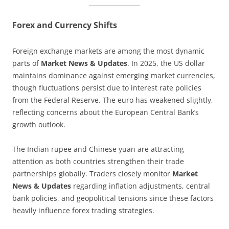
Forex and Currency Shifts
Foreign exchange markets are among the most dynamic
parts of
Market News & Updates
. In 2025, the US dollar
maintains dominance against emerging market currencies,
though fluctuations persist due to interest rate policies
from the Federal Reserve. The euro has weakened slightly,
reflecting concerns about the European Central Bank’s
growth outlook.
The Indian rupee and Chinese yuan are attracting
attention as both countries strengthen their trade
partnerships globally. Traders closely monitor
Market
News & Updates
regarding inflation adjustments, central
bank policies, and geopolitical tensions since these factors
heavily influence forex trading strategies.