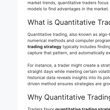
market trends, quantitative traders focus
models to find advantages in the market.
What is Quantitative Tra
Quantitative trading, also known as algo-t
numerical methods and computer programs
trading strategy
typically includes findin
capture that pattern, and automatically e
For instance, a trader might create a strat
straight days while meeting certain volatili
historical data reveals insights into its p
driven method ensures strategies are gro
Why Quantitative Trading
Traders favor
quantitative trading strat