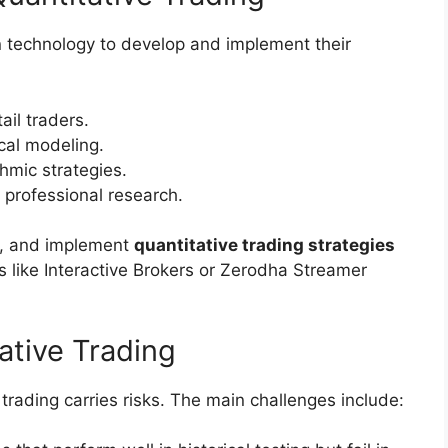
n technology to develop and implement their
ail traders.
cal modeling.
hmic strategies.
 professional research.
st, and implement
quantitative trading strategies
s like Interactive Brokers or Zerodha Streamer
tative Trading
trading carries risks. The main challenges include: