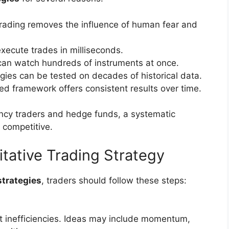
rading removes the influence of human fear and
execute trades in milliseconds.
 can watch hundreds of instruments at once.
egies can be tested on decades of historical data.
sed framework offers consistent results over time.
ncy traders and hedge funds, a systematic
 competitive.
itative Trading Strategy
strategies
, traders should follow these steps:
et inefficiencies. Ideas may include momentum,