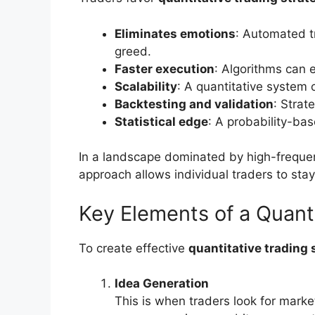
Eliminates emotions
: Automated t
greed.
Faster execution
: Algorithms can 
Scalability
: A quantitative system
Backtesting and validation
: Strat
Statistical edge
: A probability-ba
In a landscape dominated by high-freque
approach allows individual traders to stay
Key Elements of a Quant
To create effective
quantitative trading 
Idea Generation
This is when traders look for mark