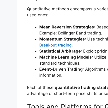
Quantitative methods encompass a variet
used ones:
Mean Reversion Strategies
: Based
Example: Bollinger Band trading.
Momentum Strategies
: Use techni
Breakout trading
.
Statistical Arbitrage
: Exploit pric
Machine Learning Models
: Utiliz
standard techniques.
Event-Driven Trading
: Algorithms
information.
Each of these
quantitative trading strat
advantage of short-term price shifts or se
Tools and Platforms for 