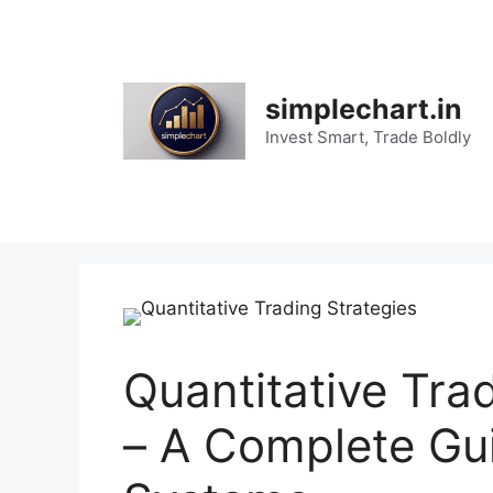
Skip
to
content
simplechart.in
Invest Smart, Trade Boldly
Quantitative Tra
– A Complete Gui