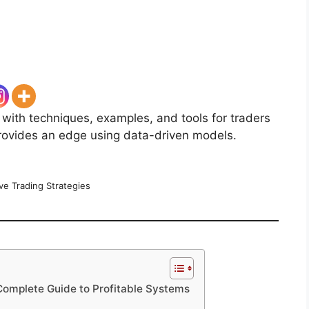
 with techniques, examples, and tools for traders
provides an edge using data-driven models.
ve Trading Strategies
 Complete Guide to Profitable Systems