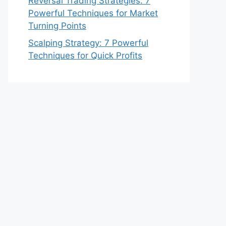
Reversal Trading Strategies: 7
Powerful Techniques for Market
Turning Points
Scalping Strategy: 7 Powerful
Techniques for Quick Profits