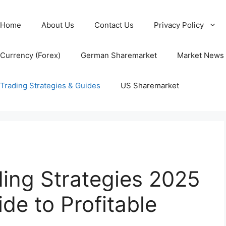
Home
About Us
Contact Us
Privacy Policy
Currency (Forex)
German Sharemarket
Market News
Trading Strategies & Guides
US Sharemarket
ding Strategies 2025
de to Profitable