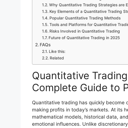
Why Quantitative Trading Strategies are E
Key Elements of a Quantitative Trading St
Popular Quantitative Trading Methods
Tools and Platforms for Quantitative Trad
Risks Involved in Quantitative Trading
Future of Quantitative Trading in 2025
FAQs
Like this:
Related
Quantitative Trading
Complete Guide to P
Quantitative trading has quickly become o
making profits in today’s markets. At its h
mathematical models, historical data, an
emotional influences. Unlike discretionary