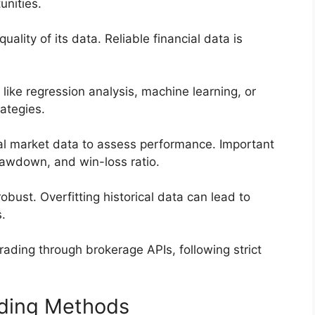
unities.
ality of its data. Reliable financial data is
 like regression analysis, machine learning, or
rategies.
cal market data to assess performance. Important
rawdown, and win-loss ratio.
 robust. Overfitting historical data can lead to
.
trading through brokerage APIs, following strict
ading Methods