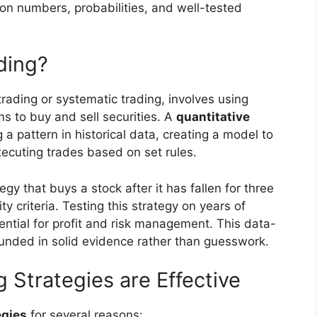
 on numbers, probabilities, and well-tested
ding?
rading or systematic trading, involves using
 to buy and sell securities. A
quantitative
g a pattern in historical data, creating a model to
xecuting trades based on set rules.
egy that buys a stock after it has fallen for three
ty criteria. Testing this strategy on years of
otential for profit and risk management. This data-
unded in solid evidence rather than guesswork.
 Strategies are Effective
egies
for several reasons: