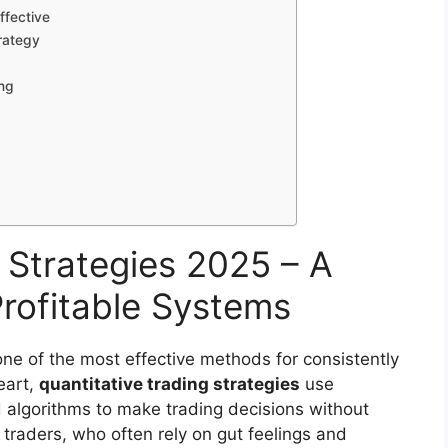
ffective
rategy
ing
 Strategies 2025 – A
rofitable Systems
ne of the most effective methods for consistently
eart,
quantitative trading strategies
use
d algorithms to make trading decisions without
 traders, who often rely on gut feelings and