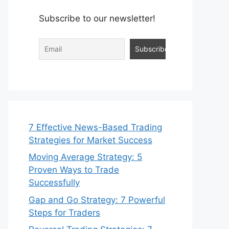
Subscribe to our newsletter!
7 Effective News-Based Trading
Strategies for Market Success
Moving Average Strategy: 5
Proven Ways to Trade
Successfully
Gap and Go Strategy: 7 Powerful
Steps for Traders