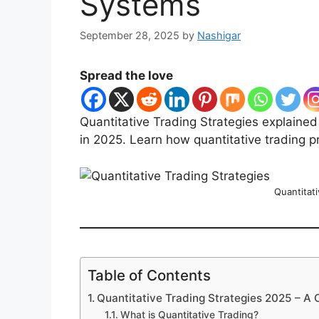
Systems
September 28, 2025
by
Nashigar
Spread the love
Quantitative Trading Strategies explained
in 2025. Learn how quantitative trading 
Quantitati
Table of Contents
Quantitative Trading Strategies 2025 – A
What is Quantitative Trading?