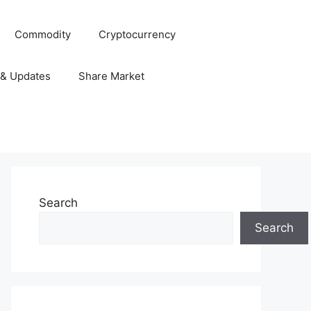
Commodity
Cryptocurrency
 & Updates
Share Market
Search
Search