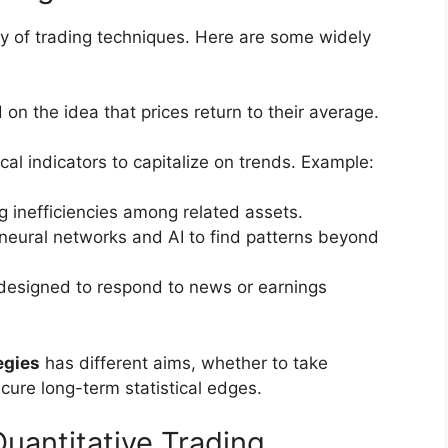
y of trading techniques. Here are some widely
 on the idea that prices return to their average.
cal indicators to capitalize on trends. Example:
ing inefficiencies among related assets.
e neural networks and AI to find patterns beyond
 designed to respond to news or earnings
egies
has different aims, whether to take
cure long-term statistical edges.
Quantitative Trading