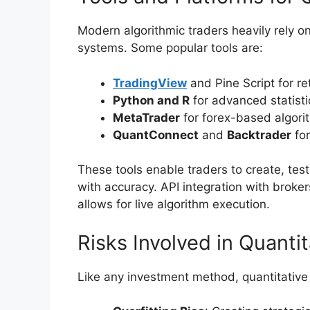
Modern algorithmic traders heavily rely o
systems. Some popular tools are:
TradingView
and Pine Script for ret
Python and R
for advanced statisti
MetaTrader
for forex-based algorit
QuantConnect
and
Backtrader
for
These tools enable traders to create, te
with accuracy. API integration with broker
allows for live algorithm execution.
Risks Involved in Quanti
Like any investment method, quantitative 