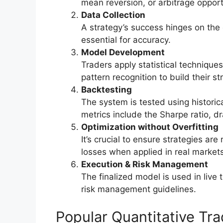
mean reversion, or arbitrage opport
Data Collection
A strategy’s success hinges on the qu
essential for accuracy.
Model Development
Traders apply statistical techniques
pattern recognition to build their st
Backtesting
The system is tested using histori
metrics include the Sharpe ratio, d
Optimization without Overfitting
It’s crucial to ensure strategies are
losses when applied in real markets
Execution & Risk Management
The finalized model is used in live 
risk management guidelines.
Popular Quantitative Tr