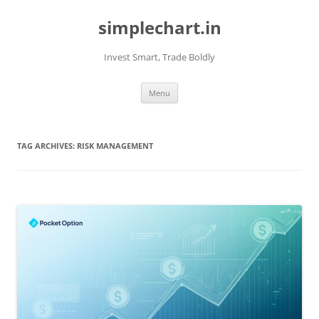
Skip
to
simplechart.in
content
Invest Smart, Trade Boldly
Menu
TAG ARCHIVES:
RISK MANAGEMENT