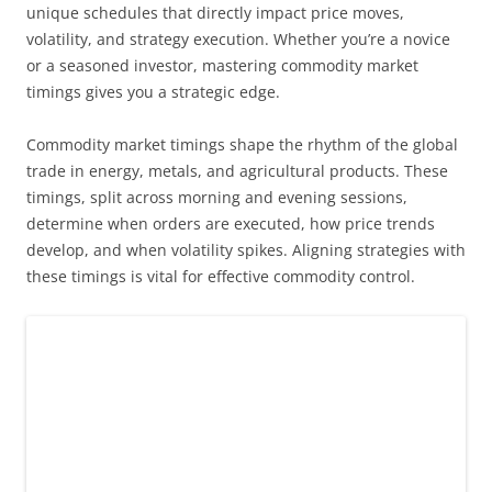
unique schedules that directly impact price moves,
volatility, and strategy execution. Whether you’re a novice
or a seasoned investor, mastering commodity market
timings gives you a strategic edge.
Commodity market timings shape the rhythm of the global
trade in energy, metals, and agricultural products. These
timings, split across morning and evening sessions,
determine when orders are executed, how price trends
develop, and when volatility spikes. Aligning strategies with
these timings is vital for effective commodity control.