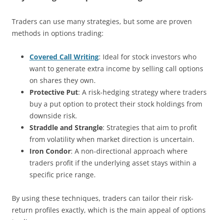
Traders can use many strategies, but some are proven
methods in options trading:
Covered Call Writing
: Ideal for stock investors who
want to generate extra income by selling call options
on shares they own.
Protective Put
: A risk-hedging strategy where traders
buy a put option to protect their stock holdings from
downside risk.
Straddle and Strangle
: Strategies that aim to profit
from volatility when market direction is uncertain.
Iron Condor
: A non-directional approach where
traders profit if the underlying asset stays within a
specific price range.
By using these techniques, traders can tailor their risk-
return profiles exactly, which is the main appeal of options