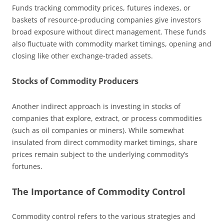
Funds tracking commodity prices, futures indexes, or
baskets of resource-producing companies give investors
broad exposure without direct management. These funds
also fluctuate with commodity market timings, opening and
closing like other exchange-traded assets.
Stocks of Commodity Producers
Another indirect approach is investing in stocks of
companies that explore, extract, or process commodities
(such as oil companies or miners). While somewhat
insulated from direct commodity market timings, share
prices remain subject to the underlying commodity’s
fortunes.
The Importance of Commodity Control
Commodity control refers to the various strategies and