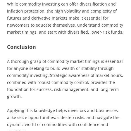
While commodity investing can offer diversification and
inflation protection, the high volatility and complexity of
futures and derivative markets make it essential for
newcomers to educate themselves, understand commodity
market timings, and start with diversified, lower-risk funds.
Conclusion
A thorough grasp of commodity market timings is essential
for anyone seeking to build wealth or stability through
commodity investing. Strategic awareness of market hours,
combined with robust commodity control, provides the
foundation for success, risk management, and long-term
growth.
Applying this knowledge helps investors and businesses
alike seize opportunities, sidestep risks, and navigate the
dynamic world of commodities with confidence and