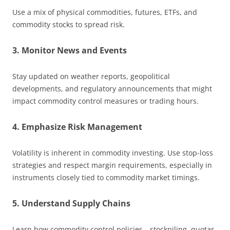
Use a mix of physical commodities, futures, ETFs, and
commodity stocks to spread risk.
3. Monitor News and Events
Stay updated on weather reports, geopolitical
developments, and regulatory announcements that might
impact commodity control measures or trading hours.
4. Emphasize Risk Management
Volatility is inherent in commodity investing. Use stop-loss
strategies and respect margin requirements, especially in
instruments closely tied to commodity market timings.
5. Understand Supply Chains
Learn how commodity control policies—stockpiling, quotas,