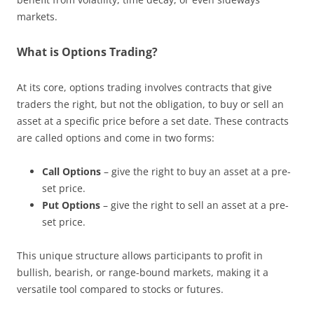
markets.
What is Options Trading?
At its core, options trading involves contracts that give
traders the right, but not the obligation, to buy or sell an
asset at a specific price before a set date. These contracts
are called options and come in two forms:
Call Options
– give the right to buy an asset at a pre-
set price.
Put Options
– give the right to sell an asset at a pre-
set price.
This unique structure allows participants to profit in
bullish, bearish, or range-bound markets, making it a
versatile tool compared to stocks or futures.