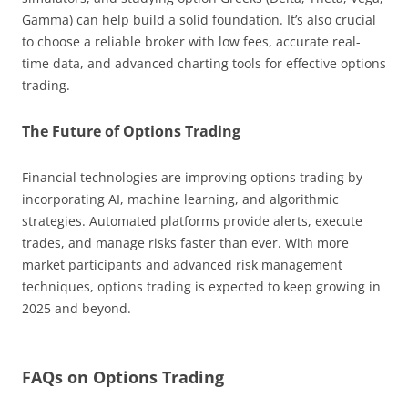
Gamma) can help build a solid foundation. It’s also crucial
to choose a reliable broker with low fees, accurate real-
time data, and advanced charting tools for effective options
trading.
The Future of Options Trading
Financial technologies are improving options trading by
incorporating AI, machine learning, and algorithmic
strategies. Automated platforms provide alerts, execute
trades, and manage risks faster than ever. With more
market participants and advanced risk management
techniques, options trading is expected to keep growing in
2025 and beyond.
FAQs on Options Trading