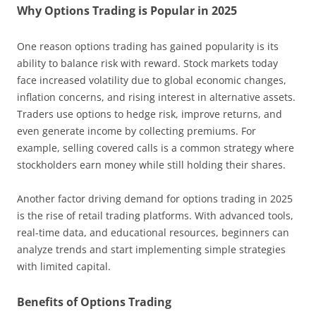
Why Options Trading is Popular in 2025
One reason options trading has gained popularity is its
ability to balance risk with reward. Stock markets today
face increased volatility due to global economic changes,
inflation concerns, and rising interest in alternative assets.
Traders use options to hedge risk, improve returns, and
even generate income by collecting premiums. For
example, selling covered calls is a common strategy where
stockholders earn money while still holding their shares.
Another factor driving demand for options trading in 2025
is the rise of retail trading platforms. With advanced tools,
real-time data, and educational resources, beginners can
analyze trends and start implementing simple strategies
with limited capital.
Benefits of Options Trading