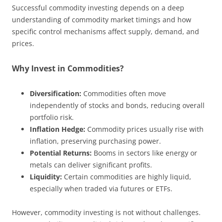
Successful commodity investing depends on a deep
understanding of commodity market timings and how
specific control mechanisms affect supply, demand, and
prices.
Why Invest in Commodities?
Diversification:
Commodities often move
independently of stocks and bonds, reducing overall
portfolio risk.
Inflation Hedge:
Commodity prices usually rise with
inflation, preserving purchasing power.
Potential Returns:
Booms in sectors like energy or
metals can deliver significant profits.
Liquidity:
Certain commodities are highly liquid,
especially when traded via futures or ETFs.
However, commodity investing is not without challenges.