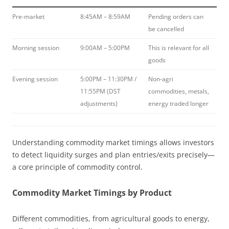
Pre-market
8:45AM – 8:59AM
Pending orders can
be cancelled
Morning session
9:00AM – 5:00PM
This is relevant for all
goods
Evening session
5:00PM – 11:30PM /
Non-agri
11:55PM (DST
commodities, metals,
adjustments)
energy traded longer
Understanding commodity market timings allows investors
to detect liquidity surges and plan entries/exits precisely—
a core principle of commodity control.
Commodity Market Timings by Product
Different commodities, from agricultural goods to energy,