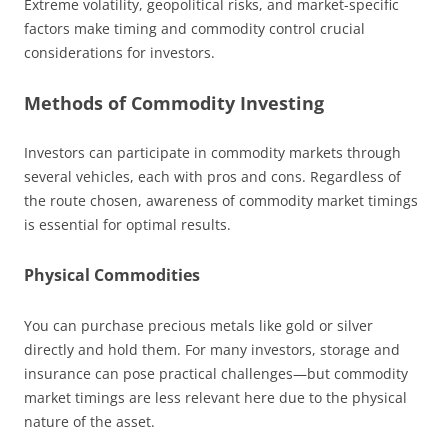
Extreme volatility, geopolitical risks, and market-specific
factors make timing and commodity control crucial
considerations for investors.
Methods of Commodity Investing
Investors can participate in commodity markets through
several vehicles, each with pros and cons. Regardless of
the route chosen, awareness of commodity market timings
is essential for optimal results.
Physical Commodities
You can purchase precious metals like gold or silver
directly and hold them. For many investors, storage and
insurance can pose practical challenges—but commodity
market timings are less relevant here due to the physical
nature of the asset.