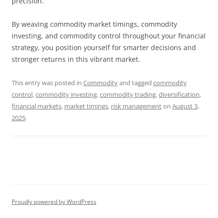
precision.
By weaving commodity market timings, commodity
investing, and commodity control throughout your financial
strategy, you position yourself for smarter decisions and
stronger returns in this vibrant market.
This entry was posted in
Commodity
and tagged
commodity
control
,
commodity investing
,
commodity trading
,
diversification
,
financial markets
,
market timings
,
risk management
on
August 3,
2025
.
Proudly powered by WordPress