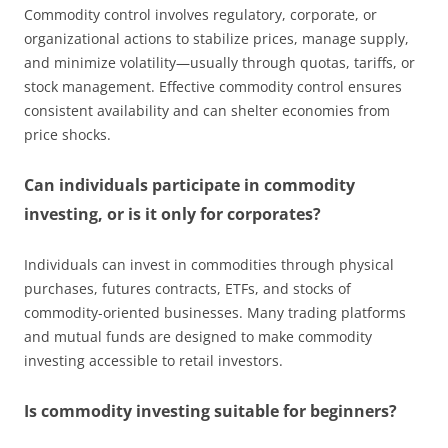
Commodity control involves regulatory, corporate, or
organizational actions to stabilize prices, manage supply,
and minimize volatility—usually through quotas, tariffs, or
stock management. Effective commodity control ensures
consistent availability and can shelter economies from
price shocks.
Can individuals participate in commodity
investing, or is it only for corporates?
Individuals can invest in commodities through physical
purchases, futures contracts, ETFs, and stocks of
commodity-oriented businesses. Many trading platforms
and mutual funds are designed to make commodity
investing accessible to retail investors.
Is commodity investing suitable for beginners?