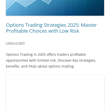
Options Trading Strategies 2025: Master
Profitable Choices with Low Risk
Leave a reply
Options Trading in 2025 offers traders profitable
opportunities with limited risk. Discover key strategies,
benefits, and FAQs about options trading.