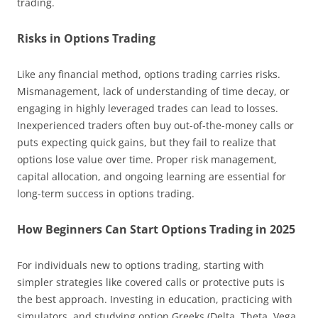
trading.
Risks in Options Trading
Like any financial method, options trading carries risks.
Mismanagement, lack of understanding of time decay, or
engaging in highly leveraged trades can lead to losses.
Inexperienced traders often buy out-of-the-money calls or
puts expecting quick gains, but they fail to realize that
options lose value over time. Proper risk management,
capital allocation, and ongoing learning are essential for
long-term success in options trading.
How Beginners Can Start Options Trading in 2025
For individuals new to options trading, starting with
simpler strategies like covered calls or protective puts is
the best approach. Investing in education, practicing with
simulators, and studying option Greeks (Delta, Theta, Vega,