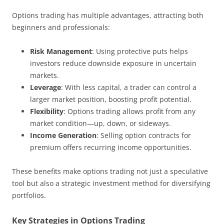
Options trading has multiple advantages, attracting both
beginners and professionals:
Risk Management
: Using protective puts helps
investors reduce downside exposure in uncertain
markets.
Leverage
: With less capital, a trader can control a
larger market position, boosting profit potential.
Flexibility
: Options trading allows profit from any
market condition—up, down, or sideways.
Income Generation
: Selling option contracts for
premium offers recurring income opportunities.
These benefits make options trading not just a speculative
tool but also a strategic investment method for diversifying
portfolios.
Key Strategies in Options Trading