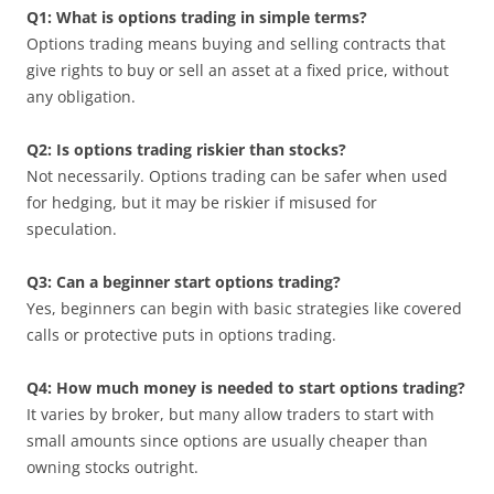
Q1: What is options trading in simple terms?
Options trading means buying and selling contracts that
give rights to buy or sell an asset at a fixed price, without
any obligation.
Q2: Is options trading riskier than stocks?
Not necessarily. Options trading can be safer when used
for hedging, but it may be riskier if misused for
speculation.
Q3: Can a beginner start options trading?
Yes, beginners can begin with basic strategies like covered
calls or protective puts in options trading.
Q4: How much money is needed to start options trading?
It varies by broker, but many allow traders to start with
small amounts since options are usually cheaper than
owning stocks outright.