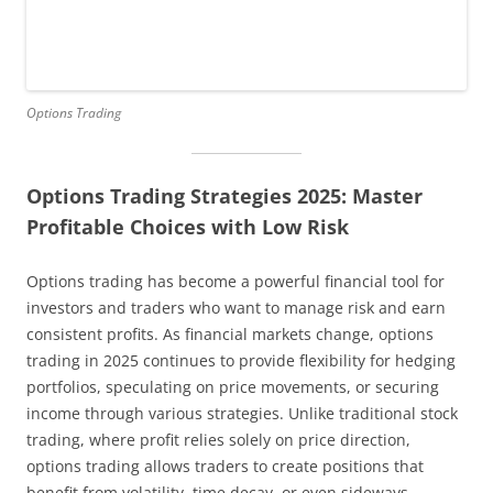
Options Trading
Options Trading Strategies 2025: Master
Profitable Choices with Low Risk
Options trading has become a powerful financial tool for
investors and traders who want to manage risk and earn
consistent profits. As financial markets change, options
trading in 2025 continues to provide flexibility for hedging
portfolios, speculating on price movements, or securing
income through various strategies. Unlike traditional stock
trading, where profit relies solely on price direction,
options trading allows traders to create positions that
benefit from volatility, time decay, or even sideways