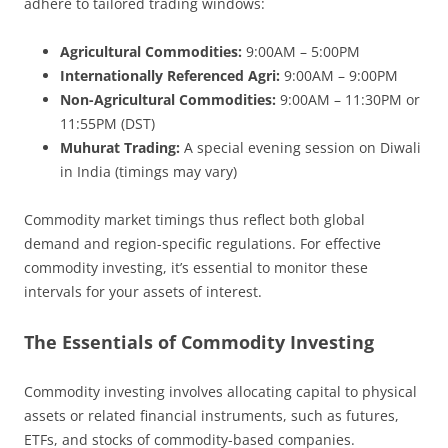
adhere to tailored trading windows:
Agricultural Commodities:
9:00AM – 5:00PM
Internationally Referenced Agri:
9:00AM – 9:00PM
Non-Agricultural Commodities:
9:00AM – 11:30PM or
11:55PM (DST)
Muhurat Trading:
A special evening session on Diwali
in India (timings may vary)
Commodity market timings thus reflect both global
demand and region-specific regulations. For effective
commodity investing, it’s essential to monitor these
intervals for your assets of interest.
The Essentials of Commodity Investing
Commodity investing involves allocating capital to physical
assets or related financial instruments, such as futures,
ETFs, and stocks of commodity-based companies.