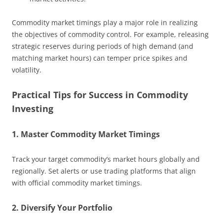
Commodity market timings play a major role in realizing
the objectives of commodity control. For example, releasing
strategic reserves during periods of high demand (and
matching market hours) can temper price spikes and
volatility.
Practical Tips for Success in Commodity
Investing
1. Master Commodity Market Timings
Track your target commodity’s market hours globally and
regionally. Set alerts or use trading platforms that align
with official commodity market timings.
2. Diversify Your Portfolio