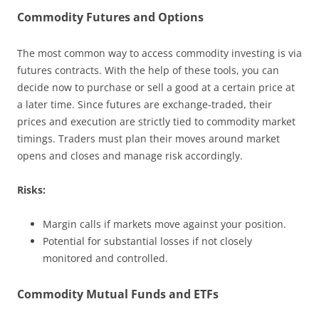
Commodity Futures and Options
The most common way to access commodity investing is via
futures contracts. With the help of these tools, you can
decide now to purchase or sell a good at a certain price at
a later time. Since futures are exchange-traded, their
prices and execution are strictly tied to commodity market
timings. Traders must plan their moves around market
opens and closes and manage risk accordingly.
Risks:
Margin calls if markets move against your position.
Potential for substantial losses if not closely
monitored and controlled.
Commodity Mutual Funds and ETFs