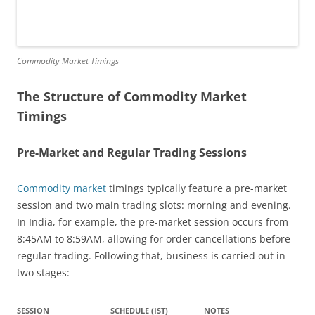
Commodity Market Timings
The Structure of Commodity Market
Timings
Pre-Market and Regular Trading Sessions
Commodity market
timings typically feature a pre-market
session and two main trading slots: morning and evening.
In India, for example, the pre-market session occurs from
8:45AM to 8:59AM, allowing for order cancellations before
regular trading. Following that, business is carried out in
two stages:
SESSION
SCHEDULE (IST)
NOTES