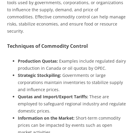
tools used by governments, corporations, or organizations
to influence the supply, demand, and price of
commodities. Effective commodity control can help manage
risks, stabilize economies, and ensure food or resource
security.
Techniques of Commodity Control
Production Quotas:
Examples include regulated dairy
production in Canada or oil quotas by OPEC.
Strategic Stockpiling:
Governments or large
corporations maintain inventories to stabilize supply
and influence prices.
Quotas and Import/Export Tariffs:
These are
employed to safeguard regional industry and regulate
domestic prices.
Information on the Market:
Short-term commodity
prices can be impacted by events such as open
market activities.