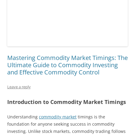
Mastering Commodity Market Timings: The
Ultimate Guide to Commodity Investing
and Effective Commodity Control
Leave a reply
Introduction to Commodity Market Timings
Understanding
commodity market
timings is the
foundation for anyone seeking success in commodity
investing. Unlike stock markets, commodity trading follows