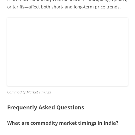
or tariffs—affect both short- and long-term price trends.
Commodity Market Timings
Frequently Asked Questions
What are commodity market timings in India?