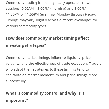
Commodity trading in India typically operates in two
sessions: 9:00AM – 5:00PM (morning) and 5:00PM –
11:30PM or 11:55PM (evening), Monday through Friday.
Timings may vary slightly across different exchanges for
various commodity types.
How does commodity market timing affect
investing strategies?
Commodity market timings influence liquidity, price
volatility, and the effectiveness of trade execution. Traders
who adapt their strategies to these timings tend to
capitalize on market momentum and price swings more
successfully.
What is commodity control and why is it
important?