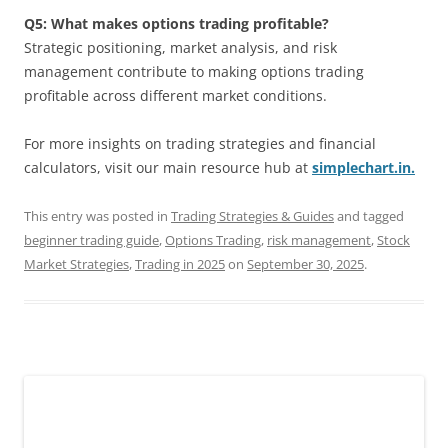
Q5: What makes options trading profitable?
Strategic positioning, market analysis, and risk
management contribute to making options trading
profitable across different market conditions.
For more insights on trading strategies and financial
calculators, visit our main resource hub at
simplechart.in.
This entry was posted in
Trading Strategies & Guides
and tagged
beginner trading guide
,
Options Trading
,
risk management
,
Stock
Market Strategies
,
Trading in 2025
on
September 30, 2025
.