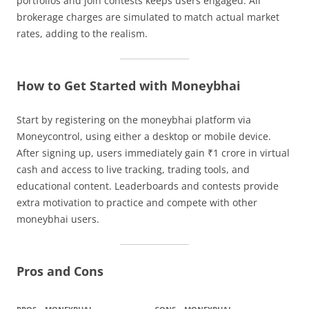
portfolios and join contests keeps users engaged. All
brokerage charges are simulated to match actual market
rates, adding to the realism.
How to Get Started with Moneybhai
Start by registering on the moneybhai platform via
Moneycontrol, using either a desktop or mobile device.
After signing up, users immediately gain ₹1 crore in virtual
cash and access to live tracking, trading tools, and
educational content. Leaderboards and contests provide
extra motivation to practice and compete with other
moneybhai users.
Pros and Cons