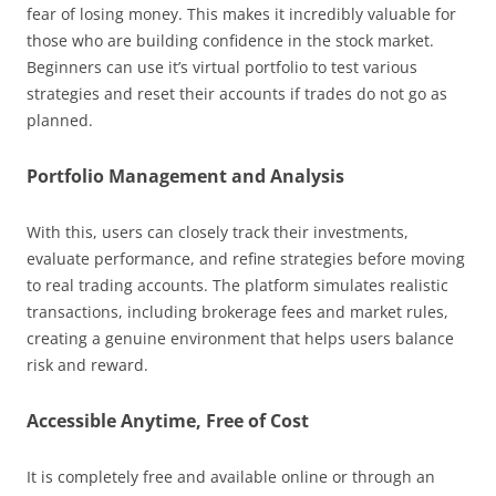
fear of losing money. This makes it incredibly valuable for
those who are building confidence in the stock market.
Beginners can use it’s virtual portfolio to test various
strategies and reset their accounts if trades do not go as
planned.
Portfolio Management and Analysis
With this, users can closely track their investments,
evaluate performance, and refine strategies before moving
to real trading accounts. The platform simulates realistic
transactions, including brokerage fees and market rules,
creating a genuine environment that helps users balance
risk and reward.
Accessible Anytime, Free of Cost
It is completely free and available online or through an