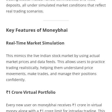
deposits, all under simulated market conditions that reflect
real trading scenarios.
Key Features of Moneybhai
Real-Time Market Simulation
This mimics the live Indian stock market by using actual
market prices and data feeds. This allows users to practice
trading realistically, helping them understand price
movements, make trades, and manage their positions
confidently.
₹1 Crore Virtual Portfolio
Every new user on moneybhai receives ₹1 crore in virtual
money along with a ₹1 crore limit for intraday trading. This