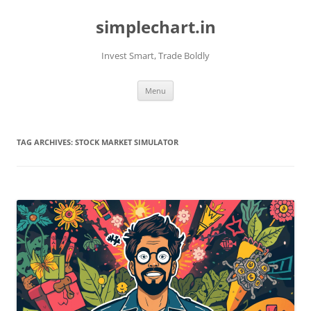
Skip
to
simplechart.in
content
Invest Smart, Trade Boldly
Menu
TAG ARCHIVES:
STOCK MARKET SIMULATOR