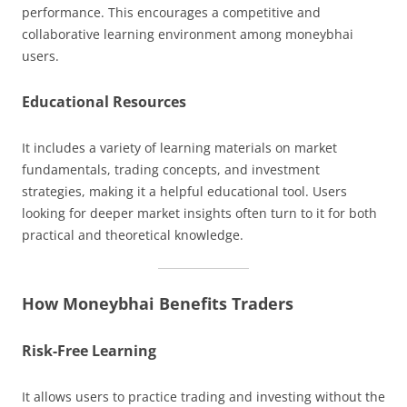
performance. This encourages a competitive and
collaborative learning environment among moneybhai
users.
Educational Resources
It includes a variety of learning materials on market
fundamentals, trading concepts, and investment
strategies, making it a helpful educational tool. Users
looking for deeper market insights often turn to it for both
practical and theoretical knowledge.
How Moneybhai Benefits Traders
Risk-Free Learning
It allows users to practice trading and investing without the