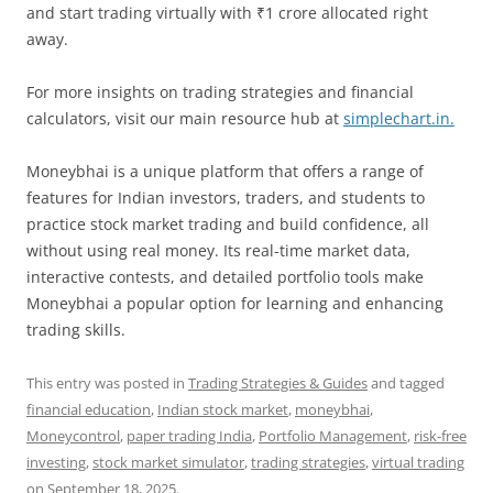
and start trading virtually with ₹1 crore allocated right
away.
For more insights on trading strategies and financial
calculators, visit our main resource hub at
simplechart.in.
Moneybhai is a unique platform that offers a range of
features for Indian investors, traders, and students to
practice stock market trading and build confidence, all
without using real money. Its real-time market data,
interactive contests, and detailed portfolio tools make
Moneybhai a popular option for learning and enhancing
trading skills.
This entry was posted in
Trading Strategies & Guides
and tagged
financial education
,
Indian stock market
,
moneybhai
,
Moneycontrol
,
paper trading India
,
Portfolio Management
,
risk-free
investing
,
stock market simulator
,
trading strategies
,
virtual trading
on
September 18, 2025
.