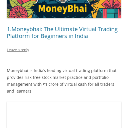
1.Moneybhai: The Ultimate Virtual Trading
Platform for Beginners in India
Leave a reply
Moneybhai is India’s leading virtual trading platform that
provides risk-free stock market practice and portfolio
management with ₹1 crore of virtual cash for all traders
and learners.