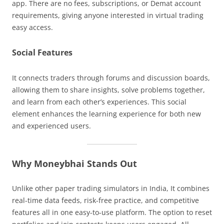
app. There are no fees, subscriptions, or Demat account
requirements, giving anyone interested in virtual trading
easy access.
Social Features
It connects traders through forums and discussion boards,
allowing them to share insights, solve problems together,
and learn from each other’s experiences. This social
element enhances the learning experience for both new
and experienced users.
Why Moneybhai Stands Out
Unlike other paper trading simulators in India, It combines
real-time data feeds, risk-free practice, and competitive
features all in one easy-to-use platform. The option to reset