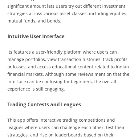
significant amount lets users try out different investment
strategies across various asset classes, including equities,
mutual funds, and bonds.
Intuitive User Interface
Its features a user-friendly platform where users can
manage portfolios, view transaction histories, track profits
or losses, and access educational content related to Indian
financial markets. Although some reviews mention that the
interface can be confusing for beginners, the overall
experience is still engaging.
Trading Contests and Leagues
This app offers interactive trading competitions and
leagues where users can challenge each other, test their
strategies, and rise on leaderboards based on their