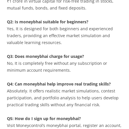
₹1 crore in virtual capital for risk-free trading in stocks,
mutual funds, bonds, and fixed deposits.
Q2: Is moneybhai suitable for beginners?
Yes, It is designed for both beginners and experienced
traders, providing an effective market simulation and
valuable learning resources.
Q3: Does moneybhai charge for usage?
No, It is completely free without any subscription or
minimum account requirements.
Q4: Can moneybhai help improve real trading skills?
Absolutely. It offers realistic market simulations, contest
participation, and portfolio analysis to help users develop
practical trading skills without any financial risk.
Q5: How do I sign up for moneybhai?
Visit Moneycontrol’s moneybhai portal, register an account,