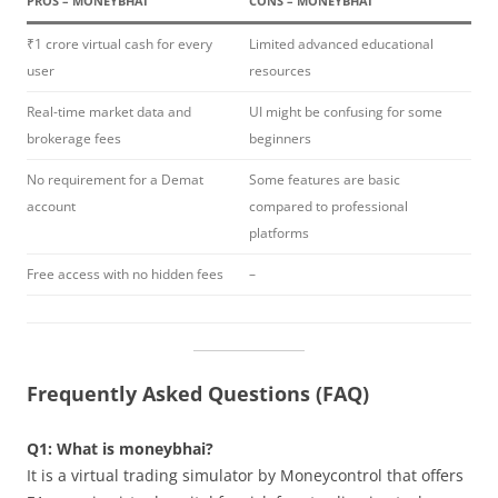
PROS – MONEYBHAI
CONS – MONEYBHAI
₹1 crore virtual cash for every
Limited advanced educational
user
resources
Real-time market data and
UI might be confusing for some
brokerage fees
beginners
No requirement for a Demat
Some features are basic
account
compared to professional
platforms
Free access with no hidden fees
–
Frequently Asked Questions (FAQ)
Q1: What is moneybhai?
It is a virtual trading simulator by Moneycontrol that offers