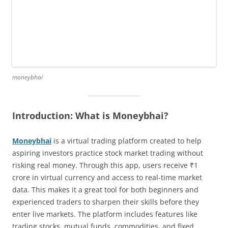
moneybhai
Introduction: What is Moneybhai?
Moneybhai
is a virtual trading platform created to help
aspiring investors practice stock market trading without
risking real money. Through this app, users receive ₹1
crore in virtual currency and access to real-time market
data. This makes it a great tool for both beginners and
experienced traders to sharpen their skills before they
enter live markets. The platform includes features like
trading stocks, mutual funds, commodities, and fixed