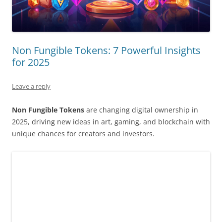
Non Fungible Tokens: 7 Powerful Insights
for 2025
Leave a reply
Non Fungible Tokens
are changing digital ownership in
2025, driving new ideas in art, gaming, and blockchain with
unique chances for creators and investors.