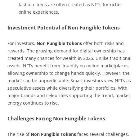
fashion items are often created as NFTs for richer
online experiences.
Investment Potential of Non Fungible Tokens
For investors,
Non Fungible Tokens
offer both risks and
rewards. The growing demand for digital ownership has
created many chances for wealth in 2025. Unlike traditional
assets, NFTs benefit from liquidity on online marketplaces,
allowing ownership to change hands quickly. However, the
market can be unpredictable. Smart investors view NFTs as
speculative assets while diversifying their portfolios. With
major brands and celebrities supporting the trend, market
energy continues to rise.
Challenges Facing Non Fungible Tokens
The rise of
Non Fungible Tokens
faces several challenges.