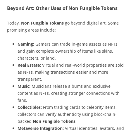
Beyond Art: Other Uses of Non Fungible Tokens
Today,
Non Fungible Tokens
go beyond digital art. Some
promising areas include:
Gaming:
Gamers can trade in-game assets as NFTs
and gain complete ownership of items like skins,
characters, or land.
Real Estate:
Virtual and real-world properties are sold
as NFTs, making transactions easier and more
transparent.
Music:
Musicians release albums and exclusive
content as NFTs, creating stronger connections with
fans.
Collectibles:
From trading cards to celebrity items,
collectors can verify authenticity using blockchain-
backed
Non Fungible Tokens
.
Metaverse Integration:
Virtual identities, avatars, and