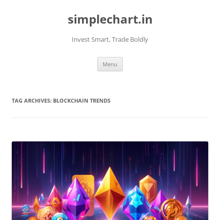
Skip
to
simplechart.in
content
Invest Smart, Trade Boldly
Menu
TAG ARCHIVES:
BLOCKCHAIN TRENDS