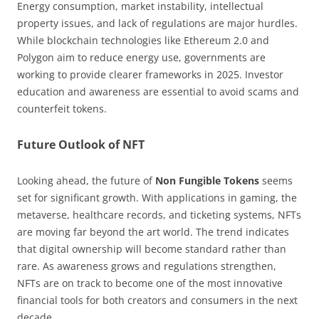
Energy consumption, market instability, intellectual
property issues, and lack of regulations are major hurdles.
While blockchain technologies like Ethereum 2.0 and
Polygon aim to reduce energy use, governments are
working to provide clearer frameworks in 2025. Investor
education and awareness are essential to avoid scams and
counterfeit tokens.
Future Outlook of NFT
Looking ahead, the future of
Non Fungible Tokens
seems
set for significant growth. With applications in gaming, the
metaverse, healthcare records, and ticketing systems, NFTs
are moving far beyond the art world. The trend indicates
that digital ownership will become standard rather than
rare. As awareness grows and regulations strengthen,
NFTs are on track to become one of the most innovative
financial tools for both creators and consumers in the next
decade.