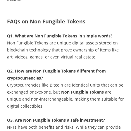
FAQs on Non Fungible Tokens
Q1. What are Non Fungible Tokens in simple words?
Non Fungible Tokens are unique digital assets stored on
blockchain technology that prove ownership of items like
art, videos, games, or even virtual real estate.
Q2. How are Non Fungible Tokens different from
cryptocurrencies?
Cryptocurrencies like Bitcoin are identical units that can be
exchanged one-to-one, but
Non Fungible Tokens
are
unique and non-interchangeable, making them suitable for
digital collectibles.
Q3. Are Non Fungible Tokens a safe investment?
NFTs have both benefits and risks. While they can provide