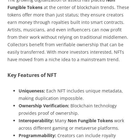
Fungible Tokens
at the center of blockchain trends. These
tokens offer more than just status; they ensure creators
earn money through royalties built into smart contracts.
Artists, musicians, and even influencers can now profit
from their work without relying on traditional middlemen.
Collectors benefit from verifiable ownership that can be
easily transferred. With more investors interested, NFTs
have moved from a niche idea to a mainstream trend.
Key Features of NFT
Uniqueness:
Each NFT includes unique metadata,
making duplication impossible.
Ownership Verification:
Blockchain technology
provides proof of ownership.
Interoperability:
Many
Non Fungible Tokens
work
across different gaming or metaverse platforms.
Programmability:
Creators can include royalty