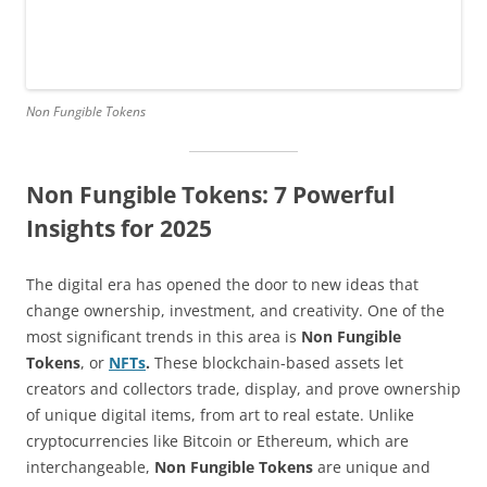
Non Fungible Tokens
Non Fungible Tokens: 7 Powerful
Insights for 2025
The digital era has opened the door to new ideas that
change ownership, investment, and creativity. One of the
most significant trends in this area is
Non Fungible
Tokens
, or
NFTs
.
These blockchain-based assets let
creators and collectors trade, display, and prove ownership
of unique digital items, from art to real estate. Unlike
cryptocurrencies like Bitcoin or Ethereum, which are
interchangeable,
Non Fungible Tokens
are unique and