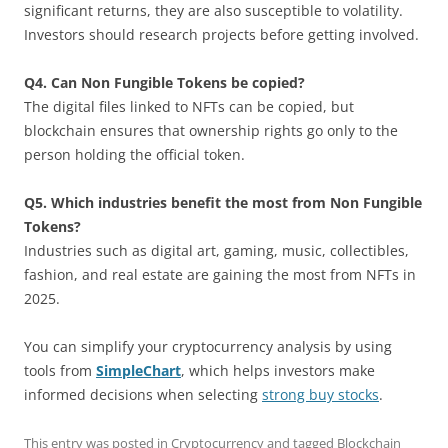
significant returns, they are also susceptible to volatility.
Investors should research projects before getting involved.
Q4. Can Non Fungible Tokens be copied?
The digital files linked to NFTs can be copied, but
blockchain ensures that ownership rights go only to the
person holding the official token.
Q5. Which industries benefit the most from Non Fungible
Tokens?
Industries such as digital art, gaming, music, collectibles,
fashion, and real estate are gaining the most from NFTs in
2025.
You can simplify your cryptocurrency analysis by using
tools from
SimpleChart
, which helps investors make
informed decisions when selecting
strong buy stocks
.
This entry was posted in
Cryptocurrency
and tagged
Blockchain