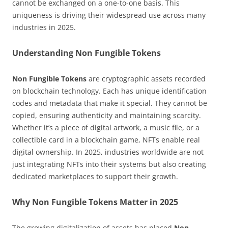
cannot be exchanged on a one-to-one basis. This
uniqueness is driving their widespread use across many
industries in 2025.
Understanding Non Fungible Tokens
Non Fungible Tokens
are cryptographic assets recorded
on blockchain technology. Each has unique identification
codes and metadata that make it special. They cannot be
copied, ensuring authenticity and maintaining scarcity.
Whether it’s a piece of digital artwork, a music file, or a
collectible card in a blockchain game, NFTs enable real
digital ownership. In 2025, industries worldwide are not
just integrating NFTs into their systems but also creating
dedicated marketplaces to support their growth.
Why Non Fungible Tokens Matter in 2025
The growing digitalization of assets has placed
Non