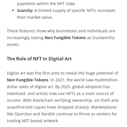
payments within the NFT code.
Scarcity:
A limited supply of specific NFTs increases
their market value.
These features show why businesses and individuals are
increasingly seeing
Non Fungible Tokens
as trustworthy
assets.
The Role of NFT in Digital Art
Digital art was the first area to reveal the huge potential of
Non Fungible Tokens
. In 2021, the world saw multimillion-
dollar sales of digital art. By 2025, global adoption has
stabilized, and artists now use NFTs as a main source of
income. With blockchain verifying ownership, art theft and
unauthorized copies have dropped sharply. Marketplaces
like OpenSea and Rarible continue to thrive as centers for
trading NFT-based artwork.