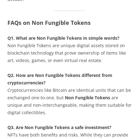
FAQs on Non Fungible Tokens
Q1. What are Non Fungible Tokens in simple words?
Non Fungible Tokens are unique digital assets stored on
blockchain technology that prove ownership of items like
art, videos, games, or even virtual real estate.
Q2. How are Non Fungible Tokens different from
cryptocurrencies?
Cryptocurrencies like Bitcoin are identical units that can be
exchanged one-to-one, but
Non Fungible Tokens
are
unique and non-interchangeable, making them suitable for
digital collectibles.
Q3. Are Non Fungible Tokens a safe investment?
NFTs have both benefits and risks. While they can provide