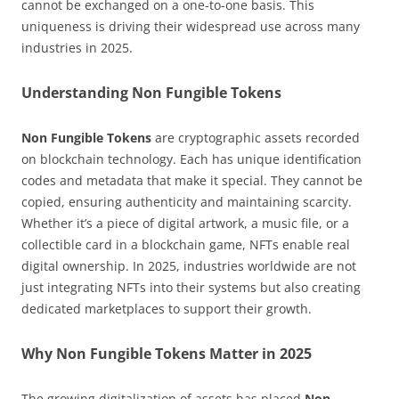
cannot be exchanged on a one-to-one basis. This
uniqueness is driving their widespread use across many
industries in 2025.
Understanding Non Fungible Tokens
Non Fungible Tokens
are cryptographic assets recorded
on blockchain technology. Each has unique identification
codes and metadata that make it special. They cannot be
copied, ensuring authenticity and maintaining scarcity.
Whether it’s a piece of digital artwork, a music file, or a
collectible card in a blockchain game, NFTs enable real
digital ownership. In 2025, industries worldwide are not
just integrating NFTs into their systems but also creating
dedicated marketplaces to support their growth.
Why Non Fungible Tokens Matter in 2025
The growing digitalization of assets has placed
Non