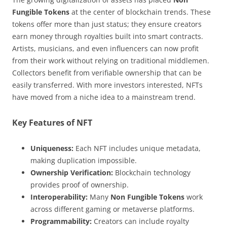
Fungible Tokens
at the center of blockchain trends. These
tokens offer more than just status; they ensure creators
earn money through royalties built into smart contracts.
Artists, musicians, and even influencers can now profit
from their work without relying on traditional middlemen.
Collectors benefit from verifiable ownership that can be
easily transferred. With more investors interested, NFTs
have moved from a niche idea to a mainstream trend.
Key Features of NFT
Uniqueness:
Each NFT includes unique metadata,
making duplication impossible.
Ownership Verification:
Blockchain technology
provides proof of ownership.
Interoperability:
Many
Non Fungible Tokens
work
across different gaming or metaverse platforms.
Programmability:
Creators can include royalty