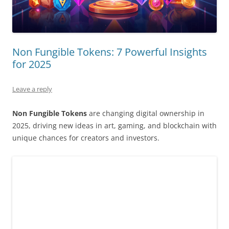
Non Fungible Tokens: 7 Powerful Insights
for 2025
Leave a reply
Non Fungible Tokens
are changing digital ownership in
2025, driving new ideas in art, gaming, and blockchain with
unique chances for creators and investors.