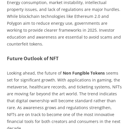
Energy consumption, market instability, intellectual
property issues, and lack of regulations are major hurdles.
While blockchain technologies like Ethereum 2.0 and
Polygon aim to reduce energy use, governments are
working to provide clearer frameworks in 2025. Investor
education and awareness are essential to avoid scams and
counterfeit tokens.
Future Outlook of NFT
Looking ahead, the future of
Non Fungible Tokens
seems
set for significant growth. With applications in gaming, the
metaverse, healthcare records, and ticketing systems, NFTs
are moving far beyond the art world. The trend indicates
that digital ownership will become standard rather than
rare. As awareness grows and regulations strengthen,
NFTs are on track to become one of the most innovative
financial tools for both creators and consumers in the next
decade.