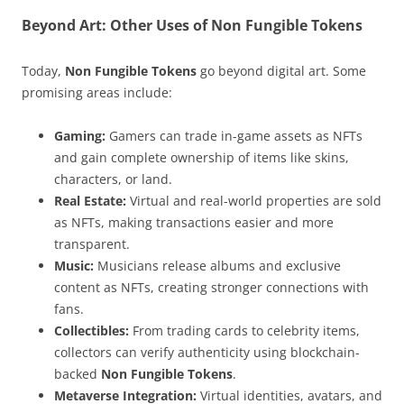
Beyond Art: Other Uses of Non Fungible Tokens
Today,
Non Fungible Tokens
go beyond digital art. Some
promising areas include:
Gaming:
Gamers can trade in-game assets as NFTs
and gain complete ownership of items like skins,
characters, or land.
Real Estate:
Virtual and real-world properties are sold
as NFTs, making transactions easier and more
transparent.
Music:
Musicians release albums and exclusive
content as NFTs, creating stronger connections with
fans.
Collectibles:
From trading cards to celebrity items,
collectors can verify authenticity using blockchain-
backed
Non Fungible Tokens
.
Metaverse Integration:
Virtual identities, avatars, and