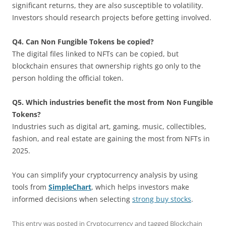
significant returns, they are also susceptible to volatility.
Investors should research projects before getting involved.
Q4. Can Non Fungible Tokens be copied?
The digital files linked to NFTs can be copied, but
blockchain ensures that ownership rights go only to the
person holding the official token.
Q5. Which industries benefit the most from Non Fungible
Tokens?
Industries such as digital art, gaming, music, collectibles,
fashion, and real estate are gaining the most from NFTs in
2025.
You can simplify your cryptocurrency analysis by using
tools from
SimpleChart
, which helps investors make
informed decisions when selecting
strong buy stocks
.
This entry was posted in
Cryptocurrency
and tagged
Blockchain