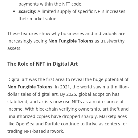
payments within the NFT code.
Scarcity:
A limited supply of specific NFTs increases
their market value.
These features show why businesses and individuals are
increasingly seeing
Non Fungible Tokens
as trustworthy
assets.
The Role of NFT in Digital Art
Digital art was the first area to reveal the huge potential of
Non Fungible Tokens
. In 2021, the world saw multimillion-
dollar sales of digital art. By 2025, global adoption has
stabilized, and artists now use NFTs as a main source of
income. With blockchain verifying ownership, art theft and
unauthorized copies have dropped sharply. Marketplaces
like OpenSea and Rarible continue to thrive as centers for
trading NFT-based artwork.