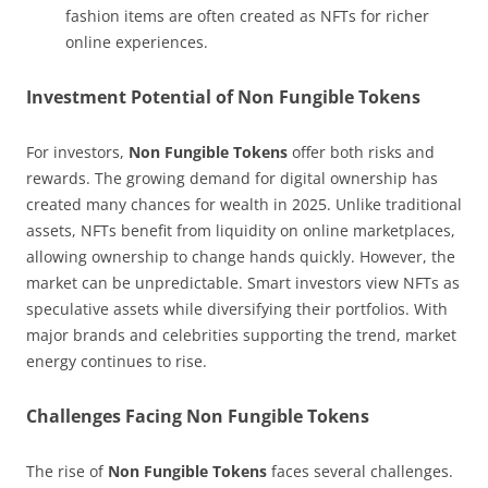
fashion items are often created as NFTs for richer
online experiences.
Investment Potential of Non Fungible Tokens
For investors,
Non Fungible Tokens
offer both risks and
rewards. The growing demand for digital ownership has
created many chances for wealth in 2025. Unlike traditional
assets, NFTs benefit from liquidity on online marketplaces,
allowing ownership to change hands quickly. However, the
market can be unpredictable. Smart investors view NFTs as
speculative assets while diversifying their portfolios. With
major brands and celebrities supporting the trend, market
energy continues to rise.
Challenges Facing Non Fungible Tokens
The rise of
Non Fungible Tokens
faces several challenges.