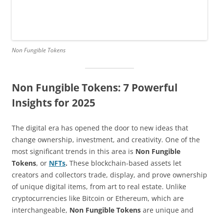
Non Fungible Tokens
Non Fungible Tokens: 7 Powerful
Insights for 2025
The digital era has opened the door to new ideas that
change ownership, investment, and creativity. One of the
most significant trends in this area is
Non Fungible
Tokens
, or
NFTs
.
These blockchain-based assets let
creators and collectors trade, display, and prove ownership
of unique digital items, from art to real estate. Unlike
cryptocurrencies like Bitcoin or Ethereum, which are
interchangeable,
Non Fungible Tokens
are unique and