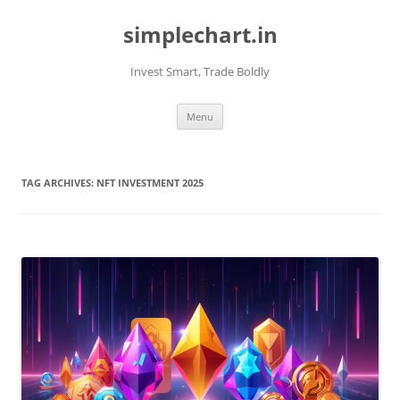
Skip
to
simplechart.in
content
Invest Smart, Trade Boldly
Menu
TAG ARCHIVES:
NFT INVESTMENT 2025